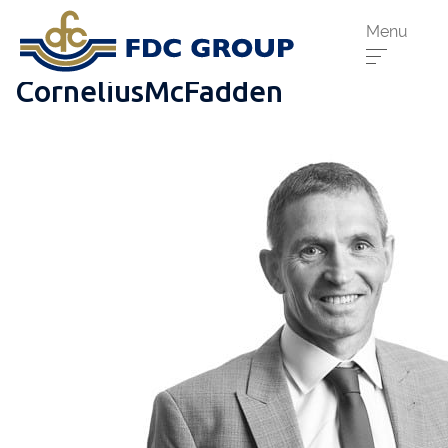
Menu
CorneliusMcFadden
Phone us:
Athenry
091 844556
Cahir
052 7441266
Dungarvan
058 41893
Graiguecullen
059 9142474
Head Office
021 4509022
Killarney
064 663 2044
New Ross
051 421115
Carrick-On-Suir
051 640074