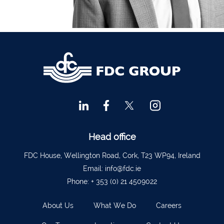
Financial Advisors Cork
021 2379885
Kilkenny
056 7722647
Killorglin
066-9725012
Kiltormer
090 962 7227
Wexford
053 9121280
Auditors & Accountants Metro Park
021 2128525
Cashel
062 61947
Dungarvan
058 45001
Head office
Listowel
068 24740
FDC House, Wellington Road, Cork, T23 WP94, Ireland
Mullingar
044 934 0541
Email:
info@fdc.ie
Phone:
+ 353 (0) 21 4509022
Tullow
059 9151685
Agri Consultants Abbeyfeale
061 531 390
About Us
What We Do
Careers
Ballyvourney
026 32700