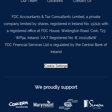
Our Team
Locations
Contact Us
Lismore
058 72800
FDC Accountants & Tax Consultants Limited, a private
Roscrea
0505 21944
company limited by shares, registered in Ireland No. 132121 with
Tralee
066 719 3370
a registered office at FDC House, Wellington Road, Cork, T23
Abbeyfeale
068 31777
WP94, Ireland. V.A.T Registered No: IE 0010284W
FDC Financial Services Ltd is regulated by the Central Bank of
Bandon
023 8842719
Ireland
Templemore
0504 31722
Waterford
051 872327
Cookie Settings
Bandon
023 8841744
Ennis
065 6828992
We proudly support
Tipperary Town
062 51398
Waterford
051 879277
Bantry
027 52323