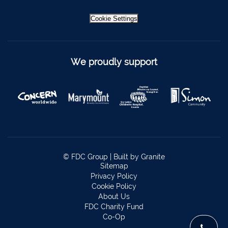
Newcastle West
069 62688
Cookie Settings
Kinsale
021-4773322
Scariff
061 921021
Mallow
022 43200
We proudly support
Midleton
021 4633772
Millstreet
029 71082
Skibbereen
028 21818
Dublin
Claremorris
094 9371815
© FDC Group |
Built by Granite
Sitemap
Privacy Policy
Cookie Policy
About Us
FDC Charity Fund
Co-Op