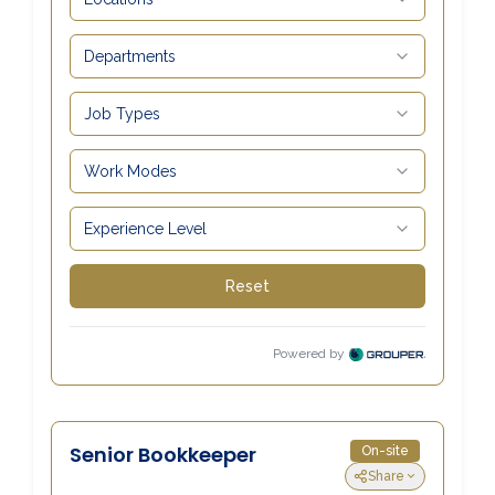
Carrick-On-Suir
051 640074
Financial Advisors Cork
021 2379885
Kilkenny
056 7722647
Killorglin
066-9725012
Kiltormer
090 962 7227
Wexford
053 9121280
Auditors & Accountants Metro Park
021 2128525
Cashel
062 61947
Dungarvan
058 45001
Listowel
068 24740
Mullingar
044 934 0541
Tullow
059 9151685