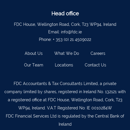
Waterford
051 879277
Bantry
027 52323
Head office
Ennistymon
065 707 1400
FDC House, Wellington Road, Cork, T23 WP94, Ireland
Email:
info@fdc.ie
Tipperary Town
062 51900
Phone:
+ 353 (0) 21 4509022
Boherbue
029 36962
About Us
What We Do
Careers
Foynes
069 65326
Our Team
Locations
Contact Us
Castletownbere
027 37019
Charleville
063-89888
FDC Accountants & Tax Consultants Limited, a private
Kilmallock
063 98588
company limited by shares, registered in Ireland No. 132121 with
Fermoy
025 51888
a registered office at FDC House, Wellington Road, Cork, T23
WP94, Ireland. V.A.T Registered No: IE 0010284W
Limerick City
061 404644
FDC Financial Services Ltd is regulated by the Central Bank of
Kanturk
029 50292
Ireland