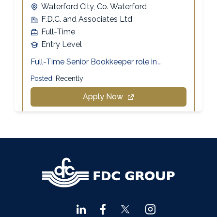
Agri Consultants Abbeyfeale
061 531 390
Ballyvourney
026 32700
Lismore
058 72800
Roscrea
0505 21944
Tralee
066 719 3370
Abbeyfeale
068 31777
Bandon
023 8842719
Templemore
0504 31722
Waterford
051 872327
Bandon
023 8841744
Ennis
065 6828992
Tipperary Town
062 51398