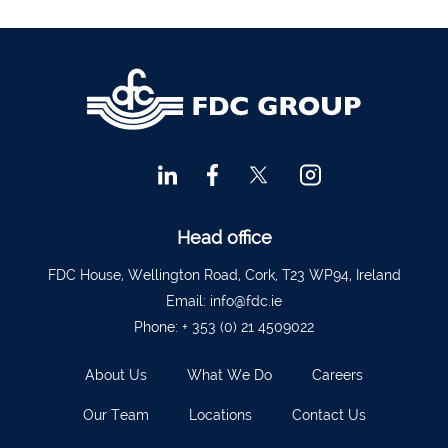
Financial Advisors Cork
021 2379885
Kilkenny
056 7722647
Killorglin
066-9725012
Kiltormer
090 962 7227
Wexford
053 9121280
Auditors & Accountants Metro Park
021 2128525
Cashel
062 61947
Head office
Dungarvan
058 45001
FDC House, Wellington Road, Cork, T23 WP94, Ireland
Listowel
068 24740
Email:
info@fdc.ie
Phone:
+ 353 (0) 21 4509022
Mullingar
044 934 0541
Tullow
059 9151685
About Us
What We Do
Careers
Agri Consultants Abbeyfeale
061 531 390
Our Team
Locations
Contact Us
Ballyvourney
026 32700