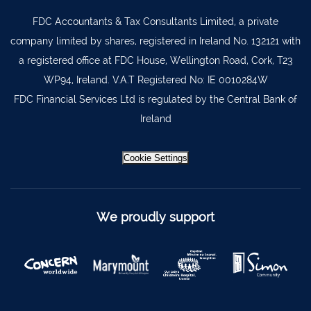
FDC Accountants & Tax Consultants Limited, a private
Lismore
058 72800
company limited by shares, registered in Ireland No. 132121 with
Roscrea
0505 21944
a registered office at FDC House, Wellington Road, Cork, T23
Tralee
066 719 3370
WP94, Ireland. V.A.T Registered No: IE 0010284W
Abbeyfeale
068 31777
FDC Financial Services Ltd is regulated by the Central Bank of
Ireland
Bandon
023 8842719
Templemore
0504 31722
Cookie Settings
Waterford
051 872327
Bandon
023 8841744
We proudly support
Ennis
065 6828992
Tipperary Town
062 51398
Waterford
051 879277
Bantry
027 52323