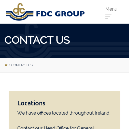
Menu
Phone us:
CONTACT US
Athenry
091 844556
Cahir
052 7441266
/
CONTACT US
Dungarvan
058 41893
Graiguecullen
059 9142474
Head Office
021 4509022
Killarney
064 663 2044
Locations
New Ross
051 421115
We have offices located throughout Ireland.
Carrick-On-Suir
051 640074
Contact our Head Office for General