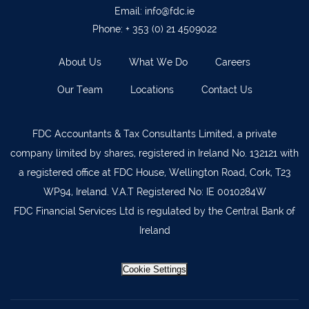
Ballyvourney
026 32700
Email:
info@fdc.ie
Lismore
058 72800
Phone:
+ 353 (0) 21 4509022
Roscrea
0505 21944
About Us
What We Do
Careers
Tralee
066 719 3370
Our Team
Locations
Contact Us
Abbeyfeale
068 31777
Bandon
023 8842719
FDC Accountants & Tax Consultants Limited, a private
company limited by shares, registered in Ireland No. 132121 with
Templemore
0504 31722
a registered office at FDC House, Wellington Road, Cork, T23
Waterford
051 872327
WP94, Ireland. V.A.T Registered No: IE 0010284W
Bandon
023 8841744
FDC Financial Services Ltd is regulated by the Central Bank of
Ireland
Ennis
065 6828992
Tipperary Town
062 51398
Cookie Settings
Waterford
051 879277