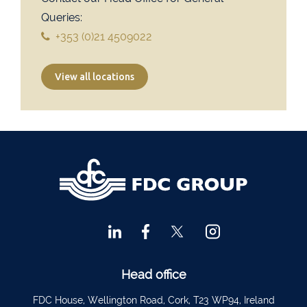
Financial Advisors Cork
021 2379885
Queries:
Kilkenny
056 7722647
+353 (0)21 4509022
Killorglin
066-9725012
View all locations
Kiltormer
090 962 7227
Wexford
053 9121280
Auditors & Accountants Metro Park
021 2128525
Cashel
062 61947
Dungarvan
058 45001
Listowel
068 24740
Mullingar
044 934 0541
Tullow
059 9151685
Head office
Agri Consultants Abbeyfeale
061 531 390
FDC House, Wellington Road, Cork, T23 WP94, Ireland