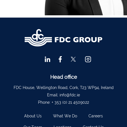
Financial Advisors Cork
021 2379885
Kilkenny
056 7722647
Killorglin
066-9725012
Kiltormer
090 962 7227
Wexford
053 9121280
Auditors & Accountants Metro Park
021 2128525
Cashel
062 61947
Dungarvan
058 45001
Head office
Listowel
068 24740
FDC House, Wellington Road, Cork, T23 WP94, Ireland
Mullingar
044 934 0541
Email:
info@fdc.ie
Phone:
+ 353 (0) 21 4509022
Tullow
059 9151685
Agri Consultants Abbeyfeale
061 531 390
About Us
What We Do
Careers
Ballyvourney
026 32700