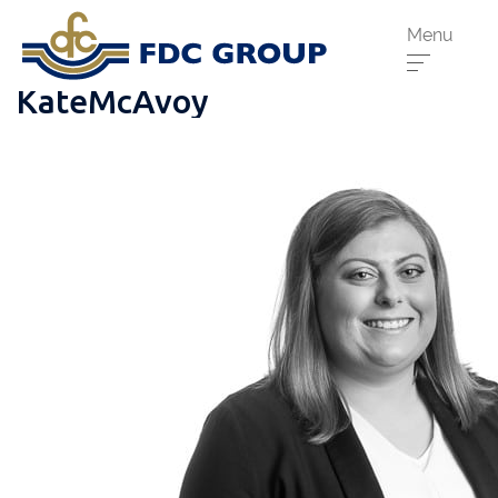
Menu
KateMcAvoy
Phone us:
Athenry
091 844556
Cahir
052 7441266
Dungarvan
058 41893
Graiguecullen
059 9142474
Head Office
021 4509022
Killarney
064 663 2044
New Ross
051 421115
Carrick-On-Suir
051 640074