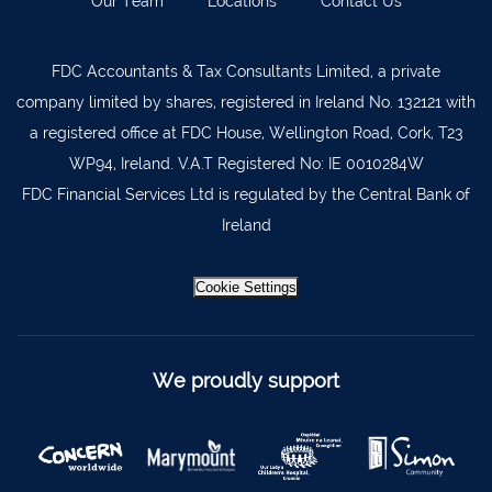
Our Team
Locations
Contact Us
Lismore
058 72800
FDC Accountants & Tax Consultants Limited, a private
Roscrea
0505 21944
company limited by shares, registered in Ireland No. 132121 with
Tralee
066 719 3370
a registered office at FDC House, Wellington Road, Cork, T23
Abbeyfeale
068 31777
WP94, Ireland. V.A.T Registered No: IE 0010284W
FDC Financial Services Ltd is regulated by the Central Bank of
Bandon
023 8842719
Ireland
Templemore
0504 31722
Waterford
051 872327
Cookie Settings
Bandon
023 8841744
Ennis
065 6828992
We proudly support
Tipperary Town
062 51398
Waterford
051 879277
Bantry
027 52323