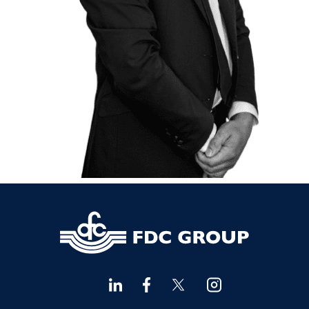
Financial Advisors Cork
021 2379885
Kilkenny
056 7722647
Killorglin
066-9725012
Kiltormer
090 962 7227
Wexford
053 9121280
Auditors & Accountants Metro Park
021 2128525
Cashel
062 61947
Dungarvan
058 45001
Listowel
068 24740
Mullingar
044 934 0541
Tullow
059 9151685
Agri Consultants Abbeyfeale
061 531 390