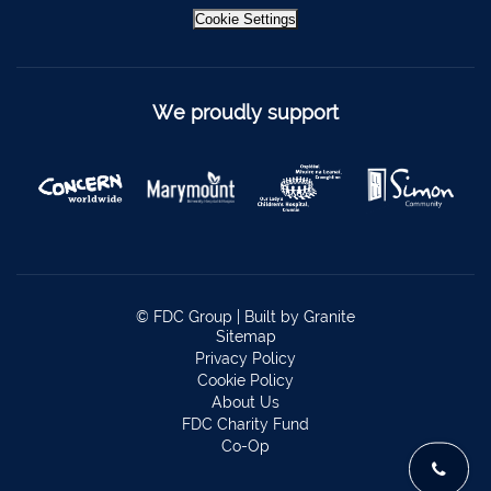
Bantry
027 52323
Cookie Settings
Ennistymon
065 707 1400
Tipperary Town
062 51900
We proudly support
Boherbue
029 36962
Foynes
069 65326
Castletownbere
027 37019
Charleville
063-89888
Kilmallock
063 98588
© FDC Group |
Built by Granite
Fermoy
025 51888
Sitemap
Privacy Policy
Limerick City
061 404644
Cookie Policy
About Us
Kanturk
029 50292
FDC Charity Fund
Co-Op
Newcastle West
069 62688