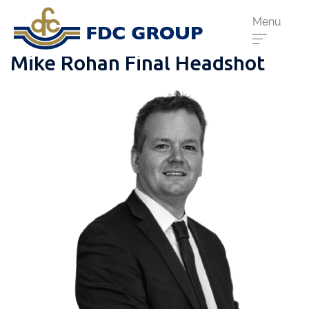
Menu
Mike Rohan Final Headshot
Phone us:
Athenry
091 844556
Cahir
052 7441266
Dungarvan
058 41893
Graiguecullen
059 9142474
Head Office
021 4509022
Killarney
064 663 2044
New Ross
051 421115
Carrick-On-Suir
051 640074