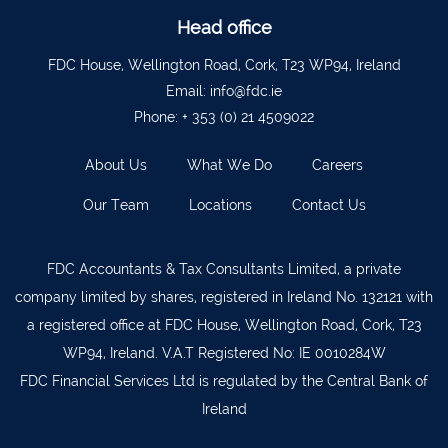
Ballyvourney
026 32700
Head office
Lismore
058 72800
FDC House, Wellington Road, Cork, T23 WP94, Ireland
Roscrea
0505 21944
Email:
info@fdc.ie
Phone:
+ 353 (0) 21 4509022
Tralee
066 719 3370
Abbeyfeale
068 31777
About Us
What We Do
Careers
Bandon
023 8842719
Our Team
Locations
Contact Us
Templemore
0504 31722
Waterford
051 872327
FDC Accountants & Tax Consultants Limited, a private
company limited by shares, registered in Ireland No. 132121 with
Bandon
023 8841744
a registered office at FDC House, Wellington Road, Cork, T23
Ennis
065 6828992
WP94, Ireland. V.A.T Registered No: IE 0010284W
Tipperary Town
062 51398
FDC Financial Services Ltd is regulated by the Central Bank of
Ireland
Waterford
051 879277