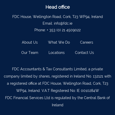
Ballyvourney
026 32700
Head office
Lismore
058 72800
FDC House, Wellington Road, Cork, T23 WP94, Ireland
Roscrea
0505 21944
Email:
info@fdc.ie
Phone:
+ 353 (0) 21 4509022
Tralee
066 719 3370
Abbeyfeale
068 31777
About Us
What We Do
Careers
Bandon
023 8842719
Our Team
Locations
Contact Us
Templemore
0504 31722
Waterford
051 872327
FDC Accountants & Tax Consultants Limited, a private
company limited by shares, registered in Ireland No. 132121 with
Bandon
023 8841744
a registered office at FDC House, Wellington Road, Cork, T23
Ennis
065 6828992
WP94, Ireland. V.A.T Registered No: IE 0010284W
Tipperary Town
062 51398
FDC Financial Services Ltd is regulated by the Central Bank of
Ireland
Waterford
051 879277