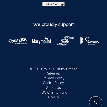
Bantry
027 52323
Cookie Settings
Ennistymon
065 707 1400
Tipperary Town
062 51900
We proudly support
Boherbue
029 36962
Foynes
069 65326
Castletownbere
027 37019
Charleville
063-89888
Kilmallock
063 98588
© FDC Group |
Built by Granite
Fermoy
025 51888
Sitemap
Privacy Policy
Limerick City
061 404644
Cookie Policy
About Us
Kanturk
029 50292
FDC Charity Fund
Co-Op
Newcastle West
069 62688