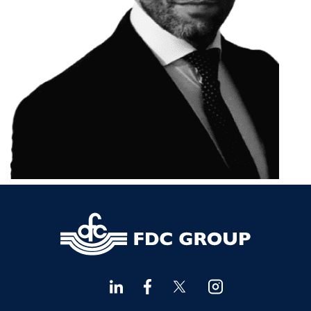
Financial Advisors Cork
021 2379885
Kilkenny
056 7722647
Killorglin
066-9725012
Kiltormer
090 962 7227
Wexford
053 9121280
Auditors & Accountants Metro Park
021 2128525
Cashel
062 61947
Dungarvan
058 45001
Listowel
068 24740
Mullingar
044 934 0541
Tullow
059 9151685
Agri Consultants Abbeyfeale
061 531 390