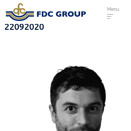
Menu
22092020
Phone us:
Athenry
091 844556
Cahir
052 7441266
Dungarvan
058 41893
Graiguecullen
059 9142474
Head Office
021 4509022
Killarney
064 663 2044
New Ross
051 421115
Carrick-On-Suir
051 640074