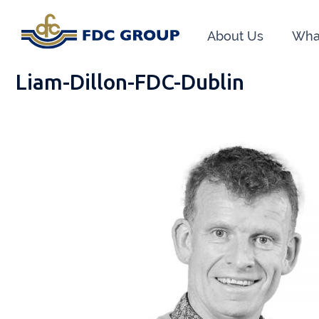
About Us
Wha
Liam-Dillon-FDC-Dublin
Phon
Athen
Dunga
Head O
New R
Financ