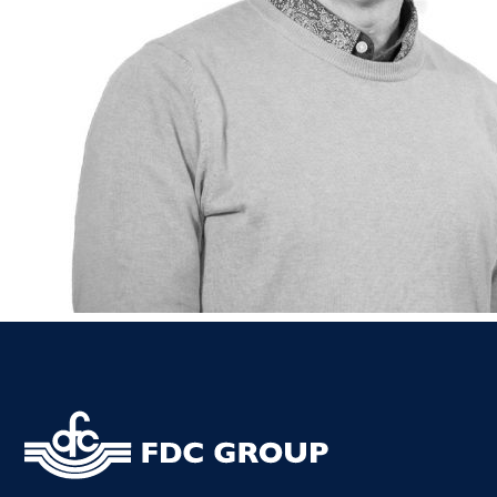
Kiltor
Audit
Listow
Tullo
Bally
Roscr
Abbey
Temp
Band