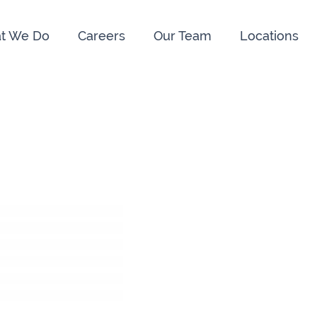
t We Do
Careers
Our Team
Locations
e us:
ry
091 844556
Cahir
052 7
rvan
058 41893
Graiguecullen
059 9
ffice
021 4509022
Killarney
064 66
oss
051 421115
Carrick-On-Suir
051 
ial Advisors Cork
Kilkenny
056 7