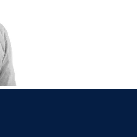
021 2379885
Killorglin
066-972
mer
090 962 7227
Wexford
053 912
ors & Accountants Metro Park
Cashel
062 6
021 2128525
Dungarvan
058
el
068 24740
Mullingar
044 93
w
059 9151685
Agri Consultants Abbeyfeale
061 5
vourney
026 32700
Lismore
058 
ea
0505 21944
Tralee
066 71
feale
068 31777
Bandon
023 8
lemore
0504 31722
Waterford
051 
on
023 8841744
Ennis
065 6