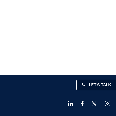
5012
1280
1947
 45001
4 0541
31 390
72800
9 3370
LET'S TALK
842719
872327
828992