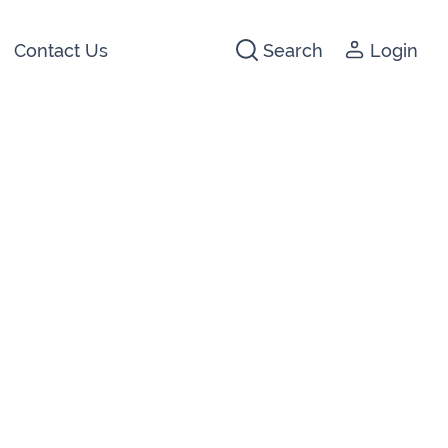
Contact Us
Search
Login
441266
142474
3 2044
640074
722647