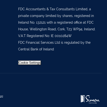
879277
7 1400
FDC Accountants & Tax Consultants Limited, a
private company limited by shares, registered in
 36962
Ireland No. 132121 with a registered office at FDC
 37019
House, Wellington Road, Cork, T23 WP94, Ireland.
98588
V.A.T Registered No: IE 0010284W
FDC Financial Services Ltd is regulated by the
404644
Central Bank of Ireland
62688
921021
Cookie Settings
633772
 21818
371815