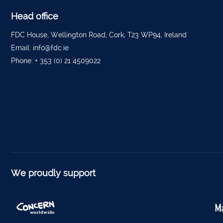
Tippe
Head office
Bantr
FDC House, Wellington Road, Cork, T23 WP94, Ireland
Tippe
Email:
info@fdc.ie
Foyne
Phone:
+ 353 (0) 21 4509022
Charle
Ferm
Kantu
Kinsal
Mallo
Millstr
We proudly support
Dublin