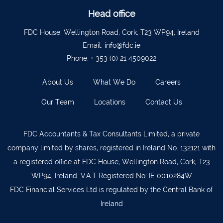
Ballyvourney
026 32700
Head office
Lismore
058 72800
FDC House, Wellington Road, Cork, T23 WP94, Ireland
Roscrea
0505 21944
Email:
info@fdc.ie
Phone:
+ 353 (0) 21 4509022
Tralee
066 719 3370
Abbeyfeale
068 31777
About Us
What We Do
Careers
Bandon
023 8842719
Our Team
Locations
Contact Us
Templemore
0504 31722
Waterford
051 872327
FDC Accountants & Tax Consultants Limited, a private
company limited by shares, registered in Ireland No. 132121 with
Bandon
023 8841744
a registered office at FDC House, Wellington Road, Cork, T23
Ennis
065 6828992
WP94, Ireland. V.A.T Registered No: IE 0010284W
Tipperary Town
062 51398
FDC Financial Services Ltd is regulated by the Central Bank of
Ireland
Waterford
051 879277