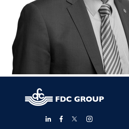
Financial Advisors Cork
021 2379885
Kilkenny
056 7722647
Killorglin
066-9725012
Kiltormer
090 962 7227
Wexford
053 9121280
Auditors & Accountants Metro Park
021 2128525
Cashel
062 61947
Dungarvan
058 45001
Listowel
068 24740
Mullingar
044 934 0541
Tullow
059 9151685
Agri Consultants Abbeyfeale
061 531 390