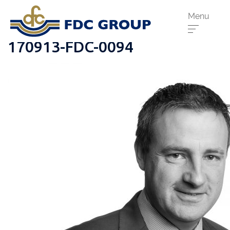
Menu
170913-FDC-0094
Phone us:
Athenry
091 844556
Cahir
052 7441266
Dungarvan
058 41893
Graiguecullen
059 9142474
Head Office
021 4509022
Killarney
064 663 2044
New Ross
051 421115
Carrick-On-Suir
051 640074