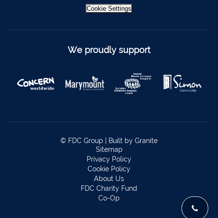
Bantry
027 52323
Cookie Settings
Ennistymon
065 707 1400
Tipperary Town
062 51900
We proudly support
Boherbue
029 36962
Foynes
069 65326
Castletownbere
027 37019
Charleville
063-89888
Kilmallock
063 98588
© FDC Group |
Built by Granite
Fermoy
025 51888
Sitemap
Privacy Policy
Limerick City
061 404644
Cookie Policy
About Us
Kanturk
029 50292
FDC Charity Fund
Co-Op
Newcastle West
069 62688