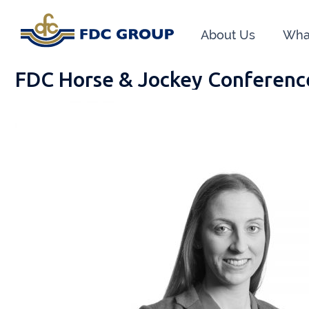
About Us
Wha
FDC Horse & Jockey Conferenc
Phon
Athen
Dunga
Head O
New R
Financ