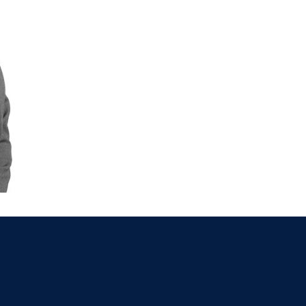
021 2379885
Killorglin
066-972
mer
090 962 7227
Wexford
053 912
ors & Accountants Metro Park
Cashel
062 6
021 2128525
Dungarvan
058
el
068 24740
Mullingar
044 93
w
059 9151685
Agri Consultants Abbeyfeale
061 5
vourney
026 32700
Lismore
058 
ea
0505 21944
Tralee
066 71
feale
068 31777
Bandon
023 8
lemore
0504 31722
Waterford
051 
on
023 8841744
Ennis
065 6