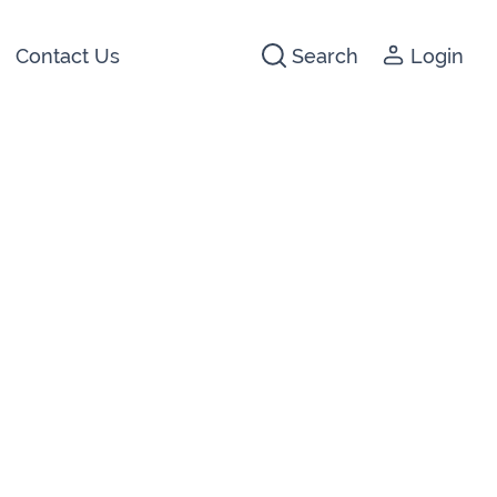
Contact Us
Search
Login
441266
142474
3 2044
640074
722647