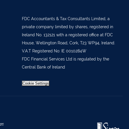
879277
7 1400
FDC Accountants & Tax Consultants Limited, a
 36962
private company limited by shares, registered in
Ireland No. 132121 with a registered office at FDC
 37019
House, Wellington Road, Cork, T23 WP94, Ireland.
98588
V.A.T Registered No: IE 0010284W
404644
FDC Financial Services Ltd is regulated by the
Central Bank of Ireland
62688
921021
Cookie Settings
633772
 21818
371815