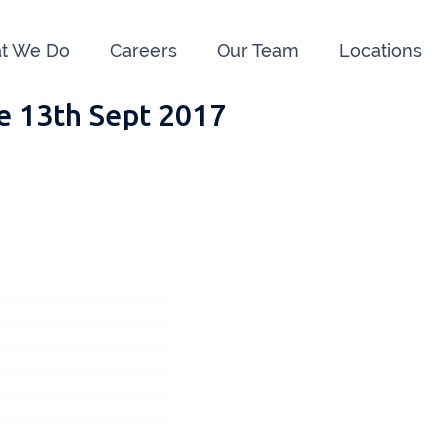
t We Do
Careers
Our Team
Locations
e 13th Sept 2017
e us:
ry
091 844556
Cahir
052 7
rvan
058 41893
Graiguecullen
059 9
ffice
021 4509022
Killarney
064 66
oss
051 421115
Carrick-On-Suir
051 
ial Advisors Cork
Kilkenny
056 7