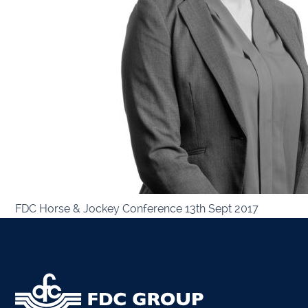
Kiltor
Audit
Listow
Tullo
Bally
FDC Horse & Jockey Conference 13th Sept 2017
Roscr
Abbey
Temp
Band