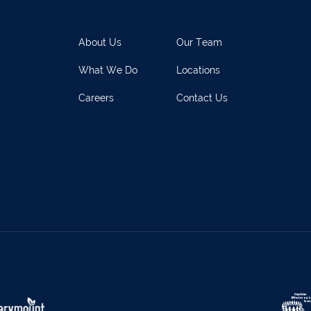
rary Town
062 51398
Waterford
051 
y
027 52323
Ennistymon
065 70
About Us
Our Team
rary Town
062 51900
Boherbue
029
What We Do
Locations
s
069 65326
Castletownbere
027
Careers
Contact Us
ville
063-89888
Kilmallock
063 
oy
025 51888
Limerick City
061 
rk
029 50292
Newcastle West
069 
e
021-4773322
Scariff
061 
w
022 43200
Midleton
021 4
eet
029 71082
Skibbereen
028
Claremorris
094 9