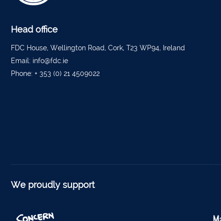
Tippe
Bantr
Head office
Tippe
FDC House, Wellington Road, Cork, T23 WP94, Ireland
Email:
info@fdc.ie
Foyne
Phone:
+ 353 (0) 21 4509022
Charle
Ferm
Kantu
Kinsal
Mallo
Millstr
We proudly support
Dublin