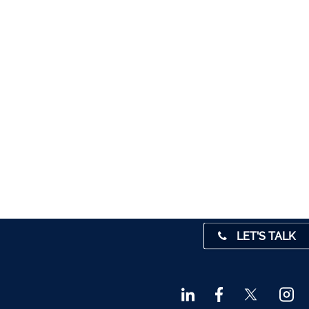
5012
1280
1947
 45001
4 0541
31 390
72800
9 3370
LET'S TALK
842719
872327
828992