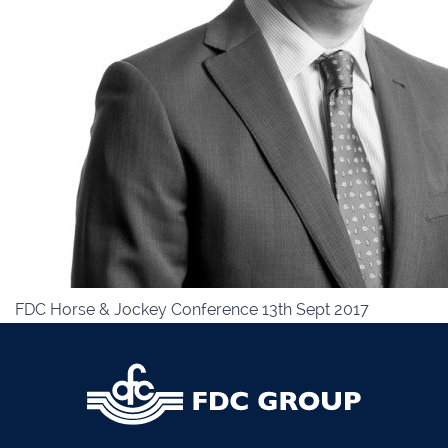
Financial Advisors Cork
021 2379885
Kilkenny
056 7722647
Killorglin
066-9725012
Kiltormer
090 962 7227
Wexford
053 9121280
Auditors & Accountants Metro Park
021 2128525
Cashel
062 61947
Dungarvan
058 45001
FDC Horse & Jockey Conference 13th Sept 2017
Listowel
068 24740
Mullingar
044 934 0541
Tullow
059 9151685
Agri Consultants Abbeyfeale
061 531 390