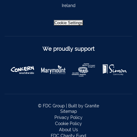
Bantry
027 52323
Ireland
Ennistymon
065 707 1400
Cookie Settings
Tipperary Town
062 51900
Boherbue
029 36962
Foynes
069 65326
We proudly support
Castletownbere
027 37019
Charleville
063-89888
Kilmallock
063 98588
Fermoy
025 51888
Limerick City
061 404644
© FDC Group |
Built by Granite
Sitemap
Kanturk
029 50292
Privacy Policy
Cookie Policy
Newcastle West
069 62688
About Us
FDC Charity Fund