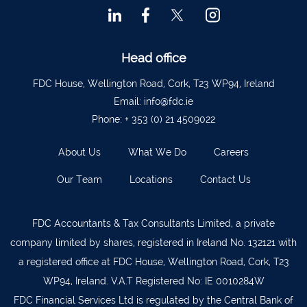
Ballyvourney
026 32700
Lismore
058 72800
Head office
Roscrea
0505 21944
Tralee
066 719 3370
FDC House, Wellington Road, Cork, T23 WP94, Ireland
Email:
info@fdc.ie
Abbeyfeale
068 31777
Phone:
+ 353 (0) 21 4509022
Bandon
023 8842719
About Us
What We Do
Careers
Templemore
0504 31722
Our Team
Locations
Contact Us
Waterford
051 872327
Bandon
023 8841744
FDC Accountants & Tax Consultants Limited, a private
Ennis
065 6828992
company limited by shares, registered in Ireland No. 132121 with
Tipperary Town
062 51398
a registered office at FDC House, Wellington Road, Cork, T23
WP94, Ireland. V.A.T Registered No: IE 0010284W
Waterford
051 879277
FDC Financial Services Ltd is regulated by the Central Bank of