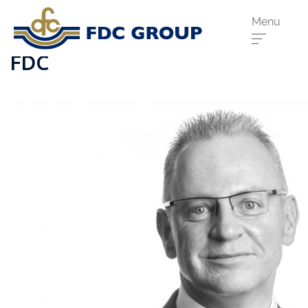
Menu
FDC
Phone us:
Athenry
091 844556
Cahir
052 7441266
Dungarvan
058 41893
Graiguecullen
059 9142474
Head Office
021 4509022
Killarney
064 663 2044
New Ross
051 421115
Carrick-On-Suir
051 640074