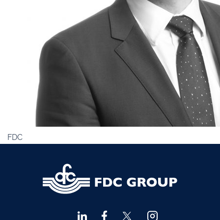
Financial Advisors Cork
021 2379885
Kilkenny
056 7722647
Killorglin
066-9725012
Kiltormer
090 962 7227
Wexford
053 9121280
Auditors & Accountants Metro Park
021 2128525
Cashel
062 61947
Dungarvan
058 45001
FDC
Listowel
068 24740
Mullingar
044 934 0541
Tullow
059 9151685
Agri Consultants Abbeyfeale
061 531 390