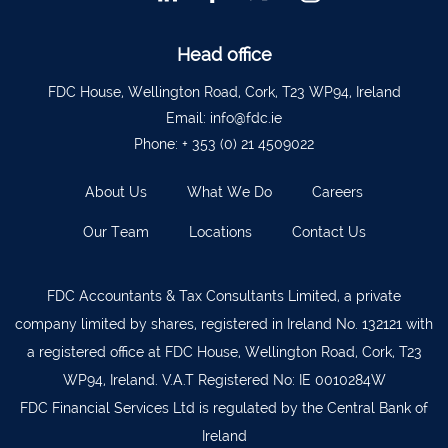
Ballyvourney
026 32700
Lismore
058 72800
Head office
Roscrea
0505 21944
FDC House, Wellington Road, Cork, T23 WP94, Ireland
Email:
info@fdc.ie
Tralee
066 719 3370
Phone:
+ 353 (0) 21 4509022
Abbeyfeale
068 31777
About Us
What We Do
Careers
Bandon
023 8842719
Templemore
0504 31722
Our Team
Locations
Contact Us
Waterford
051 872327
FDC Accountants & Tax Consultants Limited, a private
Bandon
023 8841744
company limited by shares, registered in Ireland No. 132121 with
Ennis
065 6828992
a registered office at FDC House, Wellington Road, Cork, T23
Tipperary Town
062 51398
WP94, Ireland. V.A.T Registered No: IE 0010284W
FDC Financial Services Ltd is regulated by the Central Bank of
Waterford
051 879277
Ireland