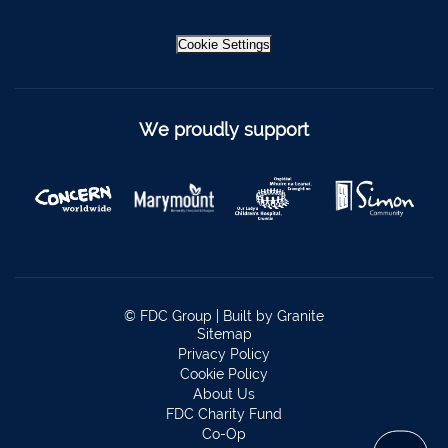
Bantry
027 52323
Ennistymon
065 707 1400
Cookie Settings
Tipperary Town
062 51900
Boherbue
029 36962
We proudly support
Foynes
069 65326
Castletownbere
027 37019
Charleville
063-89888
Kilmallock
063 98588
Fermoy
025 51888
© FDC Group |
Built by Granite
Sitemap
Limerick City
061 404644
Privacy Policy
Cookie Policy
Kanturk
029 50292
About Us
Newcastle West
069 62688
FDC Charity Fund
Co-Op