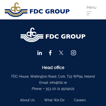
Menu
Phone us:
Athenry
091 844556
Cahir
052 7441266
Dungarvan
058 41893
Graiguecullen
059 9142474
Head Office
021 4509022
Head office
Killarney
064 663 2044
FDC House, Wellington Road, Cork, T23 WP94, Ireland
Email:
info@fdc.ie
New Ross
051 421115
Phone:
+ 353 (0) 21 4509022
Carrick-On-Suir
051 640074
About Us
What We Do
Careers
Financial Advisors Cork
021 2379885