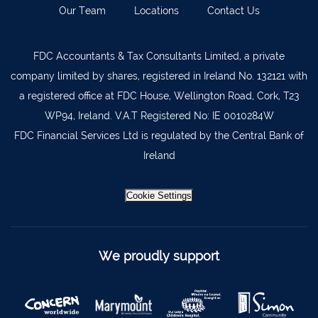
Our Team
Locations
Contact Us
Kilkenny
056 7722647
Killorglin
066-9725012
FDC Accountants & Tax Consultants Limited, a private
Kiltormer
090 962 7227
company limited by shares, registered in Ireland No. 132121 with
Wexford
053 9121280
a registered office at FDC House, Wellington Road, Cork, T23
WP94, Ireland. V.A.T Registered No: IE 0010284W
Auditors & Accountants Metro Park
021 2128525
FDC Financial Services Ltd is regulated by the Central Bank of
Cashel
062 61947
Ireland
Dungarvan
058 45001
Listowel
068 24740
Cookie Settings
Mullingar
044 934 0541
Tullow
059 9151685
We proudly support
Agri Consultants Abbeyfeale
061 531 390
Ballyvourney
026 32700