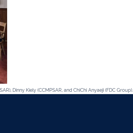
021 2379885
Killorglin
066-972
mer
090 962 7227
Wexford
053 912
ors & Accountants Metro Park
Cashel
062 6
021 2128525
Dungarvan
058
el
068 24740
Mullingar
044 93
w
059 9151685
Agri Consultants Abbeyfeale
061 5
vourney
026 32700
Lismore
058 
AR), Dinny Kiely (CCMPSAR, and ChiChi Anyaeji (FDC Group).
ea
0505 21944
Tralee
066 71
feale
068 31777
Bandon
023 8
lemore
0504 31722
Waterford
051 
on
023 8841744
Ennis
065 6