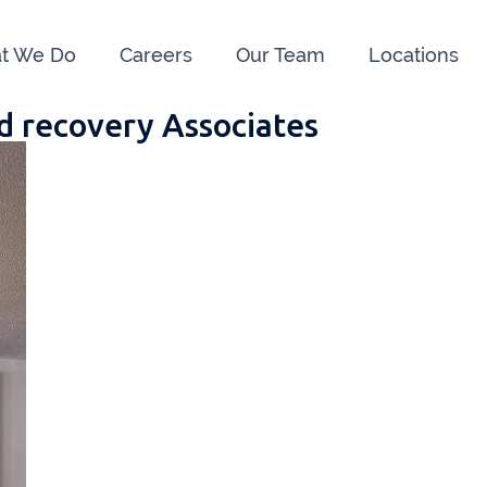
t We Do
Careers
Our Team
Locations
d recovery Associates
e us:
ry
091 844556
Cahir
052 7
rvan
058 41893
Graiguecullen
059 9
ffice
021 4509022
Killarney
064 66
oss
051 421115
Carrick-On-Suir
051 
ial Advisors Cork
Kilkenny
056 7