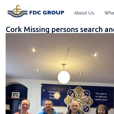
About Us
Wha
Cork Missing persons search an
Phon
Athen
Dunga
Head O
New R
Financ