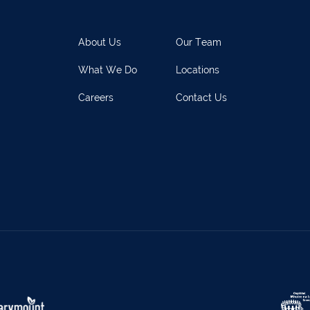
rary Town
062 51398
Waterford
051 
y
027 52323
Ennistymon
065 70
About Us
Our Team
rary Town
062 51900
Boherbue
029
What We Do
Locations
s
069 65326
Castletownbere
027
Careers
Contact Us
ville
063-89888
Kilmallock
063 
oy
025 51888
Limerick City
061 
rk
029 50292
Newcastle West
069 
e
021-4773322
Scariff
061 
w
022 43200
Midleton
021 4
eet
029 71082
Skibbereen
028
Claremorris
094 9