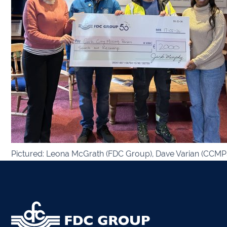
Kiltor
Audit
Listow
Tullo
Bally
Pictured: Leona McGrath (FDC Group), Dave Varian (CCMPS
Roscr
Abbey
Temp
Band