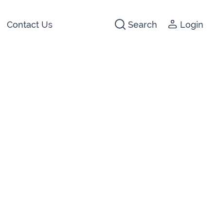
Contact Us
Search
Login
441266
142474
3 2044
640074
722647