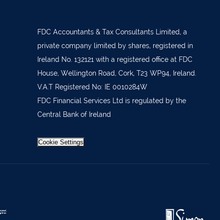
879277
7 1400
FDC Accountants & Tax Consultants Limited, a
 36962
private company limited by shares, registered in
Ireland No. 132121 with a registered office at FDC
 37019
House, Wellington Road, Cork, T23 WP94, Ireland.
98588
V.A.T Registered No: IE 0010284W
404644
FDC Financial Services Ltd is regulated by the
Central Bank of Ireland
62688
921021
Cookie Settings
633772
 21818
371815