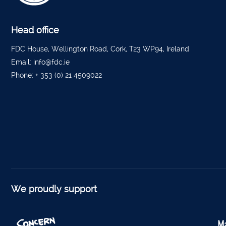
Tippe
Bantr
Head office
Tippe
FDC House, Wellington Road, Cork, T23 WP94, Ireland
Email:
info@fdc.ie
Foyne
Phone:
+ 353 (0) 21 4509022
Charle
Ferm
Kantu
Kinsal
Mallo
Millstr
We proudly support
Dublin