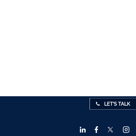
5012
1280
1947
 45001
4 0541
31 390
72800
9 3370
LET'S TALK
842719
872327
828992