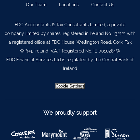
Our Team
Locations
Contact Us
Kilkenny
056 7722647
Killorglin
066-9725012
FDC Accountants & Tax Consultants Limited, a private
Kiltormer
090 962 7227
company limited by shares, registered in Ireland No. 132121 with
Wexford
053 9121280
a registered office at FDC House, Wellington Road, Cork, T23
WP94, Ireland. V.A.T Registered No: IE 0010284W
Auditors & Accountants Metro Park
021 2128525
FDC Financial Services Ltd is regulated by the Central Bank of
Cashel
062 61947
Ireland
Dungarvan
058 45001
Listowel
068 24740
Cookie Settings
Mullingar
044 934 0541
Tullow
059 9151685
We proudly support
Agri Consultants Abbeyfeale
061 531 390
Ballyvourney
026 32700