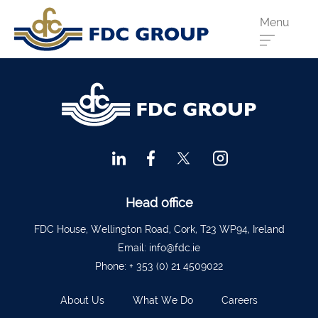
Menu
Phone us:
Athenry
091 844556
Cahir
052 7441266
Dungarvan
058 41893
Graiguecullen
059 9142474
Head Office
021 4509022
Head office
Killarney
064 663 2044
FDC House, Wellington Road, Cork, T23 WP94, Ireland
Email:
info@fdc.ie
New Ross
051 421115
Phone:
+ 353 (0) 21 4509022
Carrick-On-Suir
051 640074
About Us
What We Do
Careers
Financial Advisors Cork
021 2379885