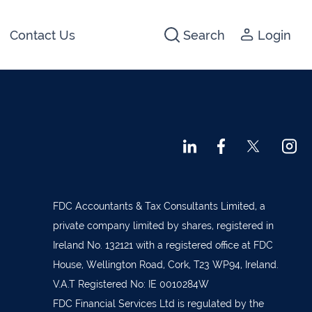
Contact Us
Search
Login
441266
142474
3 2044
640074
722647
FDC Accountants & Tax Consultants Limited, a
5012
private company limited by shares, registered in
1280
Ireland No. 132121 with a registered office at FDC
House, Wellington Road, Cork, T23 WP94, Ireland.
1947
V.A.T Registered No: IE 0010284W
 45001
FDC Financial Services Ltd is regulated by the