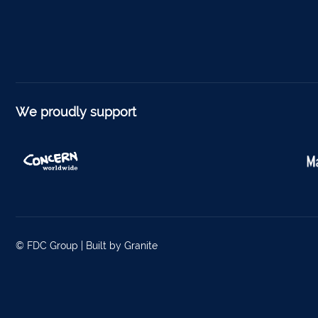
Listow
Tullo
Bally
Roscr
We proudly support
Abbey
Temp
Band
Tippe
Bantr
© FDC Group |
Built by Granite
Tippe
Foyne
Charle