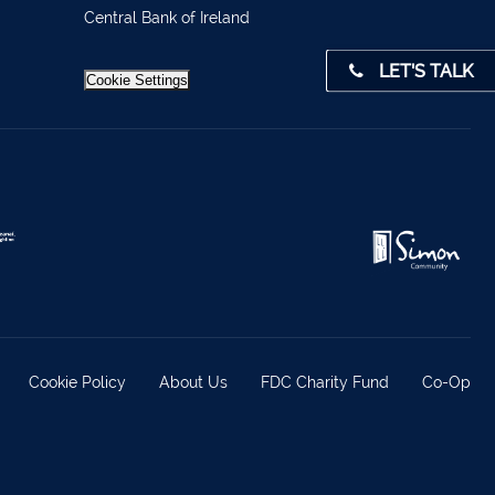
4 0541
Central Bank of Ireland
LET'S TALK
31 390
Cookie Settings
72800
9 3370
842719
872327
828992
879277
7 1400
Cookie Policy
About Us
FDC Charity Fund
Co-Op
 36962
 37019
98588