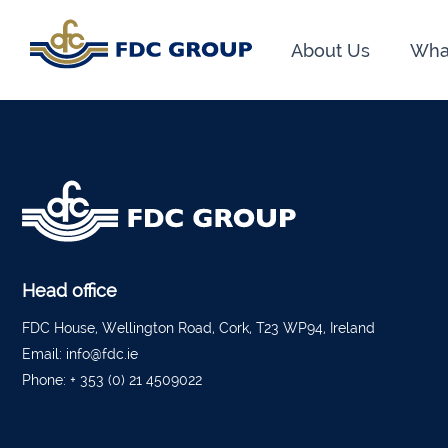
About Us
Wha
Phon
Athen
Dunga
Head O
New R
Financ
Head office
FDC House, Wellington Road, Cork, T23 WP94, Ireland
Kiltor
Email:
info@fdc.ie
Phone:
+ 353 (0) 21 4509022
Audit