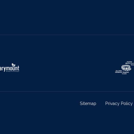
el
068 24740
Mullingar
044 93
w
059 9151685
Agri Consultants Abbeyfeale
061 5
vourney
026 32700
Lismore
058 
ea
0505 21944
Tralee
066 71
feale
068 31777
Bandon
023 8
lemore
0504 31722
Waterford
051 
on
023 8841744
Ennis
065 6
rary Town
062 51398
Waterford
051 
y
027 52323
Ennistymon
065 70
Sitemap
Privacy Policy
rary Town
062 51900
Boherbue
029
s
069 65326
Castletownbere
027
ville
063-89888
Kilmallock
063 