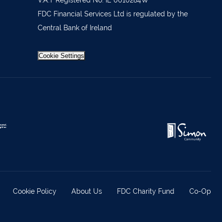
 36962
V.A.T Registered No: IE 0010284W
FDC Financial Services Ltd is regulated by the
 37019
Central Bank of Ireland
98588
404644
Cookie Settings
62688
921021
633772
 21818
371815
Cookie Policy
About Us
FDC Charity Fund
Co-Op