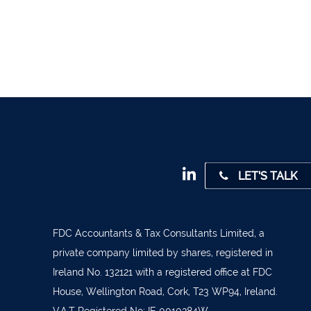
1947
 45001
4 0541
31 390
72800
9 3370
LET'S TALK
842719
872327
828992
FDC Accountants & Tax Consultants Limited, a
private company limited by shares, registered in
879277
Ireland No. 132121 with a registered office at FDC
7 1400
House, Wellington Road, Cork, T23 WP94, Ireland.