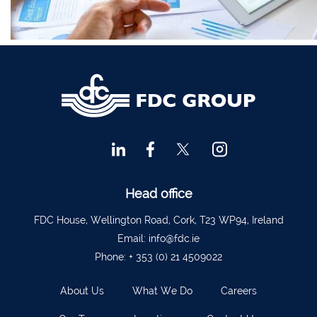
Financial Advisors Cork
021 2379885
Kilkenny
056 7722647
Killorglin
066-9725012
Kiltormer
090 962 7227
Wexford
053 9121280
Auditors & Accountants Metro Park
021 2128525
Cashel
062 61947
Dungarvan
058 45001
Head office
Listowel
068 24740
FDC House, Wellington Road, Cork, T23 WP94, Ireland
Mullingar
044 934 0541
Email:
info@fdc.ie
Phone:
+ 353 (0) 21 4509022
Tullow
059 9151685
Agri Consultants Abbeyfeale
061 531 390
About Us
What We Do
Careers
Ballyvourney
026 32700