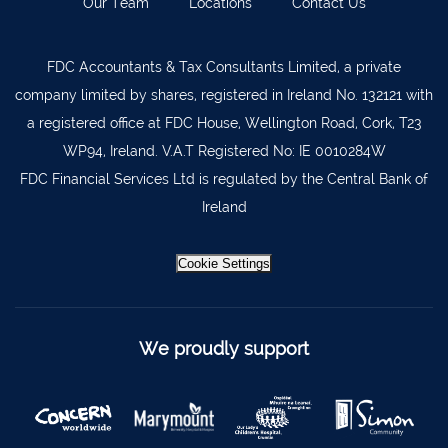
Our Team
Locations
Contact Us
Lismore
058 72800
FDC Accountants & Tax Consultants Limited, a private
Roscrea
0505 21944
company limited by shares, registered in Ireland No. 132121 with
Tralee
066 719 3370
a registered office at FDC House, Wellington Road, Cork, T23
Abbeyfeale
068 31777
WP94, Ireland. V.A.T Registered No: IE 0010284W
FDC Financial Services Ltd is regulated by the Central Bank of
Bandon
023 8842719
Ireland
Templemore
0504 31722
Waterford
051 872327
Cookie Settings
Bandon
023 8841744
Ennis
065 6828992
We proudly support
Tipperary Town
062 51398
Waterford
051 879277
Bantry
027 52323