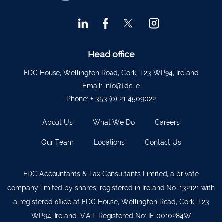
Head office
FDC House, Wellington Road, Cork, T23 WP94, Ireland
Email:
info@fdc.ie
Phone:
+ 353 (0) 21 4509022
About Us
What We Do
Careers
Our Team
Locations
Contact Us
FDC Accountants & Tax Consultants Limited, a private
company limited by shares, registered in Ireland No. 132121 with
a registered office at FDC House, Wellington Road, Cork, T23
WP94, Ireland. V.A.T Registered No: IE 0010284W