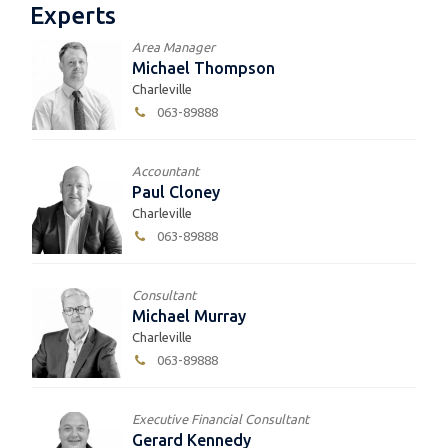
Experts
Area Manager
Michael Thompson
Charleville
063-89888
Accountant
Paul Cloney
Charleville
063-89888
Consultant
Michael Murray
Charleville
063-89888
Executive Financial Consultant
Gerard Kennedy