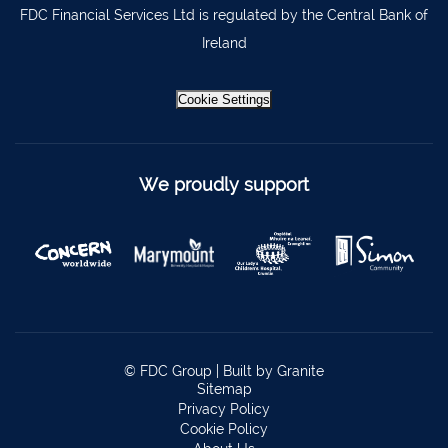
FDC Financial Services Ltd is regulated by the Central Bank of
Ireland
Cookie Settings
We proudly support
© FDC Group |
Built by Granite
Sitemap
Privacy Policy
Cookie Policy