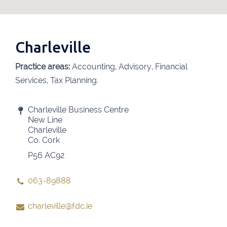
Charleville
Practice areas:
Accounting, Advisory, Financial
Services, Tax Planning.
Charleville Business Centre
New Line
Charleville
Co. Cork
P56 AC92
063-89888
charleville@fdc.ie