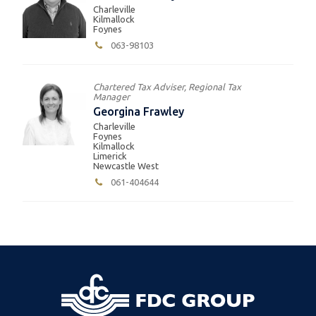
Charleville
Kilmallock
Foynes
063-98103
Chartered Tax Adviser, Regional Tax
Manager
Georgina Frawley
Charleville
Foynes
Kilmallock
Limerick
Newcastle West
061-404644