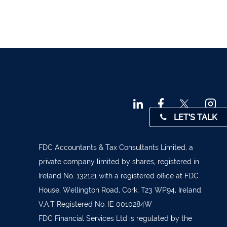
 45001
4 0541
31 390
72800
9 3370
LET'S TALK
842719
872327
FDC Accountants & Tax Consultants Limited, a
828992
private company limited by shares, registered in
Ireland No. 132121 with a registered office at FDC
879277
House, Wellington Road, Cork, T23 WP94, Ireland.
7 1400
V.A.T Registered No: IE 0010284W
 36962
FDC Financial Services Ltd is regulated by the