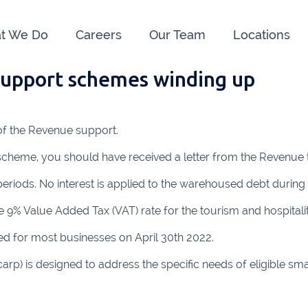
t We Do
Careers
Our Team
Locations
support schemes winding up
e us:
ry
091 844556
Cahir
052 7
 of the Revenue support.
rvan
058 41893
Graiguecullen
059 9
 scheme, you should have received a letter from the Revenue 
ffice
021 4509022
Killarney
064 66
eriods. No interest is applied to the warehoused debt during 
oss
051 421115
Carrick-On-Suir
051 
 9% Value Added Tax (VAT) rate for the tourism and hospitality
ial Advisors Cork
Kilkenny
056 7
for most businesses on April 30th 2022.
021 2379885
Killorglin
066-972
 is designed to address the specific needs of eligible small 
mer
090 962 7227
Wexford
053 912
ors & Accountants Metro Park
Cashel
062 6