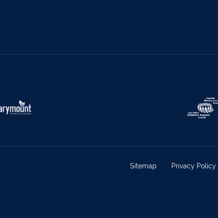
s
069 65326
Castletownbere
027
ville
063-89888
Kilmallock
063 
oy
025 51888
Limerick City
061 
rk
029 50292
Newcastle West
069 
e
021-4773322
Scariff
061 
w
022 43200
Midleton
021 4
eet
029 71082
Skibbereen
028
Claremorris
094 9
Sitemap
Privacy Policy