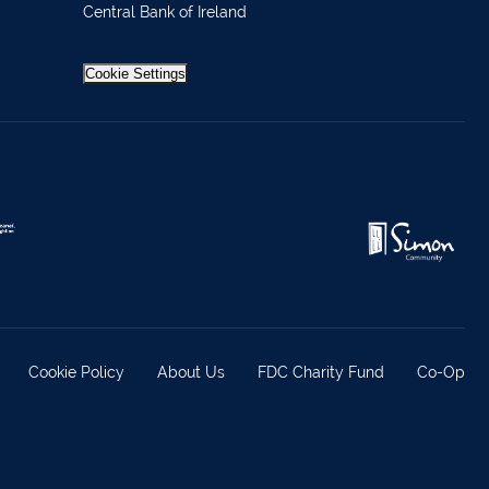
Central Bank of Ireland
 37019
98588
Cookie Settings
404644
62688
921021
633772
 21818
371815
Cookie Policy
About Us
FDC Charity Fund
Co-Op