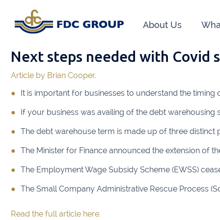
About Us
Wha
Next steps needed with Covid 
Phon
Article by Brian Cooper.
Athen
It is important for businesses to understand the timing
Dunga
If your business was availing of the debt warehousing
Head O
The debt warehouse term is made up of three distinct p
New R
The Minister for Finance announced the extension of the
Financ
The Employment Wage Subsidy Scheme (EWSS) ceased 
The Small Company Administrative Rescue Process (Scarp)
Kiltor
Read the full article here.
Audit