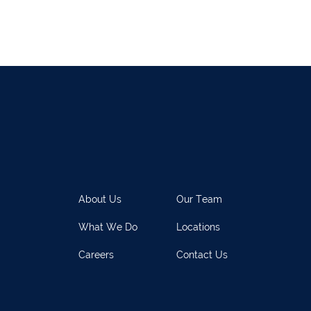
021 2128525
Dungarvan
058
el
068 24740
Mullingar
044 93
w
059 9151685
Agri Consultants Abbeyfeale
061 5
vourney
026 32700
Lismore
058 
ea
0505 21944
Tralee
066 71
feale
068 31777
Bandon
023 8
lemore
0504 31722
Waterford
051 
About Us
Our Team
on
023 8841744
Ennis
065 6
What We Do
Locations
rary Town
062 51398
Waterford
051 
Careers
Contact Us
y
027 52323
Ennistymon
065 70
rary Town
062 51900
Boherbue
029