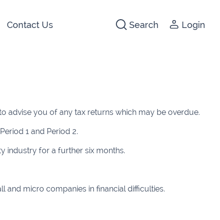
Contact Us
Search
Login
441266
142474
to advise you of any tax returns which may be overdue.
3 2044
Period 1 and Period 2.
640074
 industry for a further six months.
722647
5012
and micro companies in financial difficulties.
1280
1947