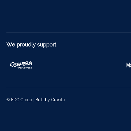
Foyne
Charle
Ferm
Kantu
We proudly support
Kinsal
Mallo
Millstr
Dublin
© FDC Group |
Built by Granite