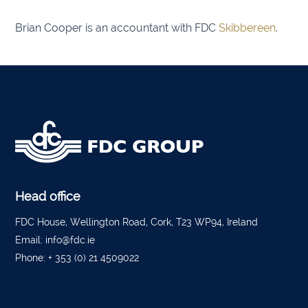
Brian Cooper is an accountant with FDC
Skibbereen
.
Listow
Tullo
Bally
Roscr
Abbey
Temp
Head office
Band
FDC House, Wellington Road, Cork, T23 WP94, Ireland
Email:
info@fdc.ie
Tippe
Phone:
+ 353 (0) 21 4509022
Bantr
Tippe