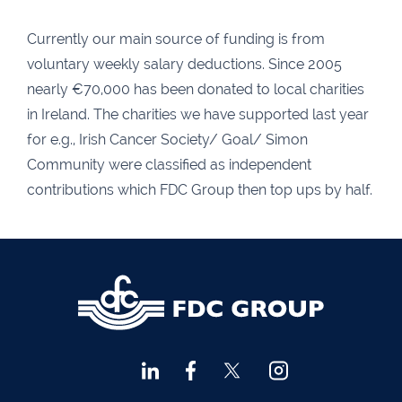
Agri Consultants Abbeyfeale
061 531 390
Ballyvourney
026 32700
Currently our main source of funding is from
voluntary weekly salary deductions. Since 2005
Lismore
058 72800
nearly €70,000 has been donated to local charities
Roscrea
0505 21944
in Ireland. The charities we have supported last year
Tralee
066 719 3370
for e.g., Irish Cancer Society/ Goal/ Simon
Community were classified as independent
Abbeyfeale
068 31777
contributions which FDC Group then top ups by half.
Bandon
023 8842719
Templemore
0504 31722
Waterford
051 872327
Bandon
023 8841744
Ennis
065 6828992
Tipperary Town
062 51398
Waterford
051 879277