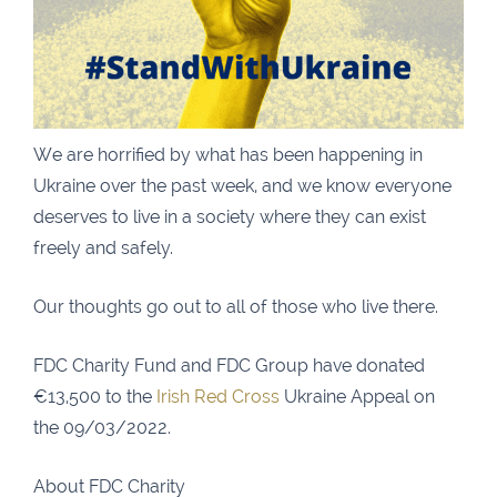
Carrick-On-Suir
051 640074
Financial Advisors Cork
021 2379885
Kilkenny
056 7722647
Killorglin
066-9725012
We are horrified by what has been happening in
Kiltormer
090 962 7227
Ukraine over the past week, and we know everyone
Wexford
053 9121280
deserves to live in a society where they can exist
freely and safely.
Auditors & Accountants Metro Park
021 2128525
Cashel
062 61947
Our thoughts go out to all of those who live there.
Dungarvan
058 45001
FDC Charity Fund and FDC Group have donated
Listowel
068 24740
€13,500 to the
Irish Red Cross
Ukraine Appeal on
Mullingar
044 934 0541
the 09/03/2022.
Tullow
059 9151685
About FDC Charity