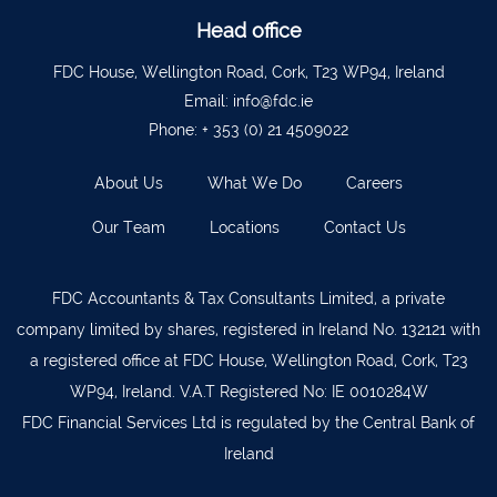
Head office
Bantry
027 52323
FDC House, Wellington Road, Cork, T23 WP94, Ireland
Ennistymon
065 707 1400
Email:
info@fdc.ie
Tipperary Town
062 51900
Phone:
+ 353 (0) 21 4509022
Boherbue
029 36962
About Us
What We Do
Careers
Foynes
069 65326
Our Team
Locations
Contact Us
Castletownbere
027 37019
Charleville
063-89888
FDC Accountants & Tax Consultants Limited, a private
Kilmallock
063 98588
company limited by shares, registered in Ireland No. 132121 with
a registered office at FDC House, Wellington Road, Cork, T23
Fermoy
025 51888
WP94, Ireland. V.A.T Registered No: IE 0010284W
Limerick City
061 404644
FDC Financial Services Ltd is regulated by the Central Bank of
Kanturk
029 50292
Ireland
Newcastle West
069 62688