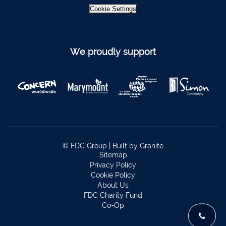
Cookie Settings
Kinsale
021-4773322
Scariff
061 921021
We proudly support
Mallow
022 43200
Midleton
021 4633772
Millstreet
029 71082
Skibbereen
028 21818
Dublin
Claremorris
094 9371815
© FDC Group |
Built by Granite
Sitemap
Privacy Policy
Cookie Policy
About Us
FDC Charity Fund
Co-Op