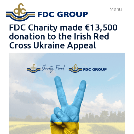
Menu
FDC Charity made €13,500
donation to the Irish Red
Cross Ukraine Appeal
Phone us:
Athenry
091 844556
Cahir
052 7441266
Dungarvan
058 41893
Graiguecullen
059 9142474
Head Office
021 4509022
Killarney
064 663 2044
New Ross
051 421115