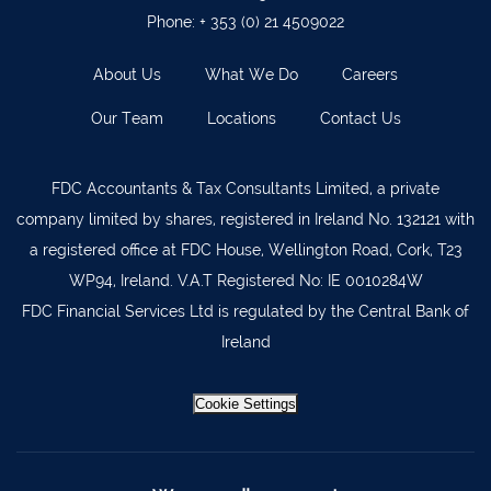
Ballyvourney
026 32700
Phone:
+ 353 (0) 21 4509022
Lismore
058 72800
About Us
What We Do
Careers
Roscrea
0505 21944
Our Team
Locations
Contact Us
Tralee
066 719 3370
Abbeyfeale
068 31777
FDC Accountants & Tax Consultants Limited, a private
Bandon
023 8842719
company limited by shares, registered in Ireland No. 132121 with
Templemore
0504 31722
a registered office at FDC House, Wellington Road, Cork, T23
WP94, Ireland. V.A.T Registered No: IE 0010284W
Waterford
051 872327
FDC Financial Services Ltd is regulated by the Central Bank of
Bandon
023 8841744
Ireland
Ennis
065 6828992
Cookie Settings
Tipperary Town
062 51398
Waterford
051 879277
Bantry
027 52323