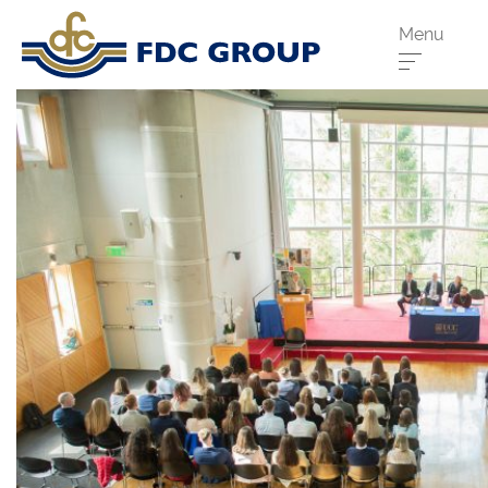
Menu
Phone us:
Athenry
091 844556
Cahir
052 7441266
Dungarvan
058 41893
Graiguecullen
059 9142474
Head Office
021 4509022
Killarney
064 663 2044
New Ross
051 421115
Carrick-On-Suir
051 640074