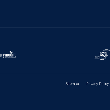
s
069 65326
Castletownbere
027
ville
063-89888
Kilmallock
063 
oy
025 51888
Limerick City
061 
rk
029 50292
Newcastle West
069 
e
021-4773322
Scariff
061 
w
022 43200
Midleton
021 4
eet
029 71082
Skibbereen
028
Claremorris
094 9
Sitemap
Privacy Policy