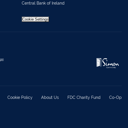
Central Bank of Ireland
 37019
98588
Cookie Settings
404644
62688
921021
633772
 21818
371815
Cookie Policy
About Us
FDC Charity Fund
Co-Op