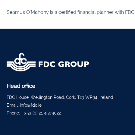
Seamus O’Mahony is a certified financial planner with FDC 
Listow
Tullo
Bally
Roscr
Abbey
Temp
Head office
Band
FDC House, Wellington Road, Cork, T23 WP94, Ireland
Email:
info@fdc.ie
Tippe
Phone:
+ 353 (0) 21 4509022
Bantr
Tippe