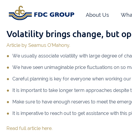
About Us
Wha
Volatility brings change, but o
Phon
Article by Seamus O’Mahony.
Athen
We usually associate volatility with large degree of ch
Dunga
We have seen unimaginable price fluctuations on so 
Head O
Careful planning is key for everyone when working our
New R
It is important to take longer term approaches despite t
Financ
Make sure to have enough reserves to meet the emerg
It is imperative to reach out to get assistance with thi
Kiltor
Read full article here.
Audit