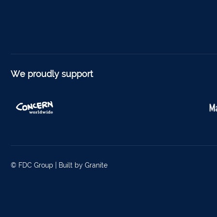
Foyne
Charle
Ferm
Kantu
We proudly support
Kinsal
Mallo
Millstr
Dublin
© FDC Group |
Built by Granite