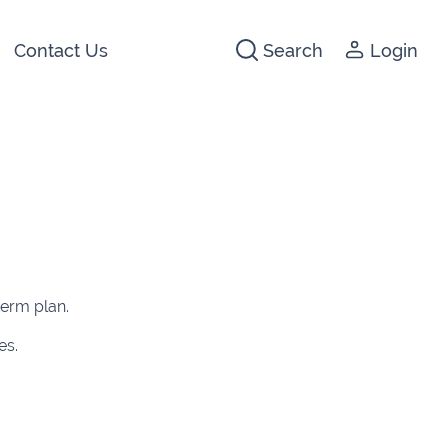
Contact Us
Search
Login
441266
142474
3 2044
640074
term plan.
722647
es.
5012
1280
1947