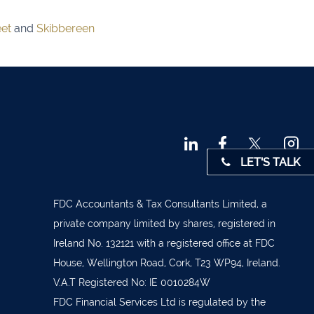
 45001
eet
and
Skibbereen
4 0541
31 390
72800
9 3370
LET'S TALK
842719
872327
FDC Accountants & Tax Consultants Limited, a
828992
private company limited by shares, registered in
Ireland No. 132121 with a registered office at FDC
879277
House, Wellington Road, Cork, T23 WP94, Ireland.
7 1400
V.A.T Registered No: IE 0010284W
 36962
FDC Financial Services Ltd is regulated by the