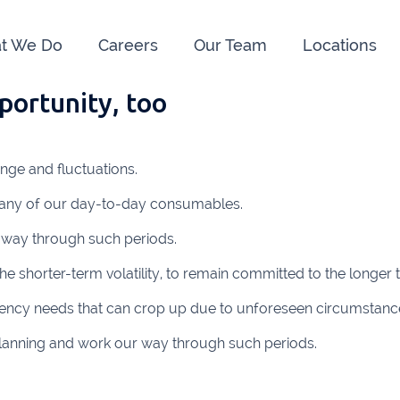
t We Do
Careers
Our Team
Locations
pportunity, too
e us:
ry
091 844556
Cahir
052 7
ange and fluctuations.
rvan
058 41893
Graiguecullen
059 9
many of our day-to-day consumables.
ffice
021 4509022
Killarney
064 66
 way through such periods.
oss
051 421115
Carrick-On-Suir
051 
he shorter-term volatility, to remain committed to the longer 
ial Advisors Cork
Kilkenny
056 7
ency needs that can crop up due to unforeseen circumstanc
021 2379885
Killorglin
066-972
s planning and work our way through such periods.
mer
090 962 7227
Wexford
053 912
ors & Accountants Metro Park
Cashel
062 6