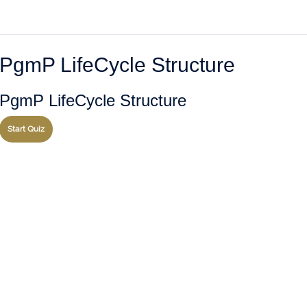
PgmP LifeCycle Structure
PgmP LifeCycle Structure