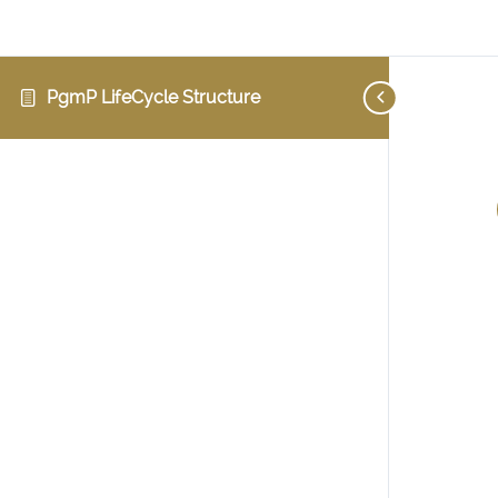
PgmP LifeCycle Structure