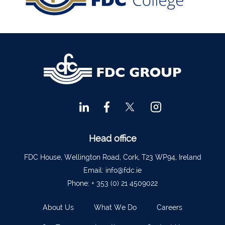
Financial Advisors Cork
021 2379885
Kilkenny
056 7722647
Killorglin
066-9725012
Kiltormer
090 962 7227
Wexford
053 9121280
Auditors & Accountants Metro Park
021 2128525
Cashel
062 61947
Dungarvan
058 45001
Head office
Listowel
068 24740
FDC House, Wellington Road, Cork, T23 WP94, Ireland
Mullingar
044 934 0541
Email:
info@fdc.ie
Phone:
+ 353 (0) 21 4509022
Tullow
059 9151685
Agri Consultants Abbeyfeale
061 531 390
About Us
What We Do
Careers
Ballyvourney
026 32700