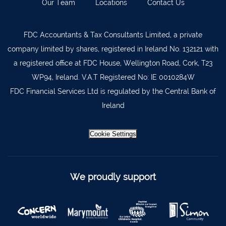
Our Team
Locations
Contact Us
Lismore
058 72800
FDC Accountants & Tax Consultants Limited, a private
Roscrea
0505 21944
company limited by shares, registered in Ireland No. 132121 with
Tralee
066 719 3370
a registered office at FDC House, Wellington Road, Cork, T23
Abbeyfeale
068 31777
WP94, Ireland. V.A.T Registered No: IE 0010284W
FDC Financial Services Ltd is regulated by the Central Bank of
Bandon
023 8842719
Ireland
Templemore
0504 31722
Waterford
051 872327
Cookie Settings
Bandon
023 8841744
Ennis
065 6828992
We proudly support
Tipperary Town
062 51398
Waterford
051 879277
Bantry
027 52323