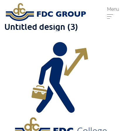
Menu
Untitled design (3)
Phone us:
Athenry
091 844556
Cahir
052 7441266
Dungarvan
058 41893
Graiguecullen
059 9142474
Head Office
021 4509022
Killarney
064 663 2044
New Ross
051 421115
Carrick-On-Suir
051 640074