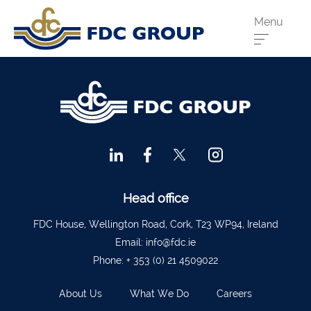
Menu
Phone us:
Athenry
091 844556
Cahir
052 7441266
Dungarvan
058 41893
Graiguecullen
059 9142474
Head Office
021 4509022
Head office
Killarney
064 663 2044
FDC House, Wellington Road, Cork, T23 WP94, Ireland
Email:
info@fdc.ie
New Ross
051 421115
Phone:
+ 353 (0) 21 4509022
Carrick-On-Suir
051 640074
About Us
What We Do
Careers
Financial Advisors Cork
021 2379885