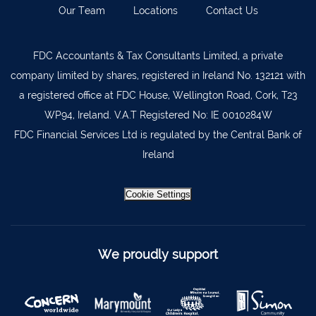
Our Team
Locations
Contact Us
Kilkenny
056 7722647
Killorglin
066-9725012
FDC Accountants & Tax Consultants Limited, a private
Kiltormer
090 962 7227
company limited by shares, registered in Ireland No. 132121 with
Wexford
053 9121280
a registered office at FDC House, Wellington Road, Cork, T23
WP94, Ireland. V.A.T Registered No: IE 0010284W
Auditors & Accountants Metro Park
021 2128525
FDC Financial Services Ltd is regulated by the Central Bank of
Cashel
062 61947
Ireland
Dungarvan
058 45001
Listowel
068 24740
Cookie Settings
Mullingar
044 934 0541
Tullow
059 9151685
We proudly support
Agri Consultants Abbeyfeale
061 531 390
Ballyvourney
026 32700