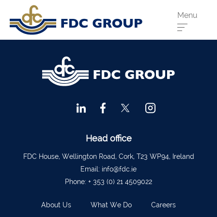
Menu
Phone us:
Athenry
091 844556
Cahir
052 7441266
Dungarvan
058 41893
Graiguecullen
059 9142474
Head Office
021 4509022
Head office
Killarney
064 663 2044
FDC House, Wellington Road, Cork, T23 WP94, Ireland
Email:
info@fdc.ie
New Ross
051 421115
Phone:
+ 353 (0) 21 4509022
Carrick-On-Suir
051 640074
About Us
What We Do
Careers
Financial Advisors Cork
021 2379885