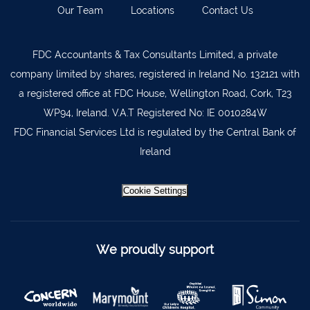
Our Team
Locations
Contact Us
Kilkenny
056 7722647
Killorglin
066-9725012
FDC Accountants & Tax Consultants Limited, a private
Kiltormer
090 962 7227
company limited by shares, registered in Ireland No. 132121 with
Wexford
053 9121280
a registered office at FDC House, Wellington Road, Cork, T23
WP94, Ireland. V.A.T Registered No: IE 0010284W
Auditors & Accountants Metro Park
021 2128525
FDC Financial Services Ltd is regulated by the Central Bank of
Cashel
062 61947
Ireland
Dungarvan
058 45001
Listowel
068 24740
Cookie Settings
Mullingar
044 934 0541
Tullow
059 9151685
We proudly support
Agri Consultants Abbeyfeale
061 531 390
Ballyvourney
026 32700