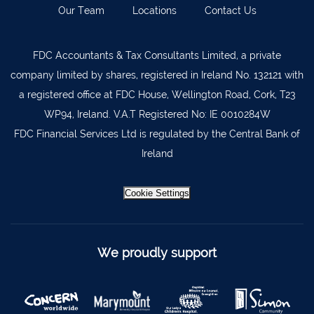
Our Team
Locations
Contact Us
Kilkenny
056 7722647
Killorglin
066-9725012
FDC Accountants & Tax Consultants Limited, a private
Kiltormer
090 962 7227
company limited by shares, registered in Ireland No. 132121 with
Wexford
053 9121280
a registered office at FDC House, Wellington Road, Cork, T23
WP94, Ireland. V.A.T Registered No: IE 0010284W
Auditors & Accountants Metro Park
021 2128525
FDC Financial Services Ltd is regulated by the Central Bank of
Cashel
062 61947
Ireland
Dungarvan
058 45001
Listowel
068 24740
Cookie Settings
Mullingar
044 934 0541
Tullow
059 9151685
We proudly support
Agri Consultants Abbeyfeale
061 531 390
Ballyvourney
026 32700