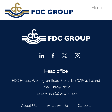
Menu
Phone us:
Athenry
091 844556
Cahir
052 7441266
Dungarvan
058 41893
Graiguecullen
059 9142474
Head Office
021 4509022
Head office
Killarney
064 663 2044
FDC House, Wellington Road, Cork, T23 WP94, Ireland
Email:
info@fdc.ie
New Ross
051 421115
Phone:
+ 353 (0) 21 4509022
Carrick-On-Suir
051 640074
About Us
What We Do
Careers
Financial Advisors Cork
021 2379885