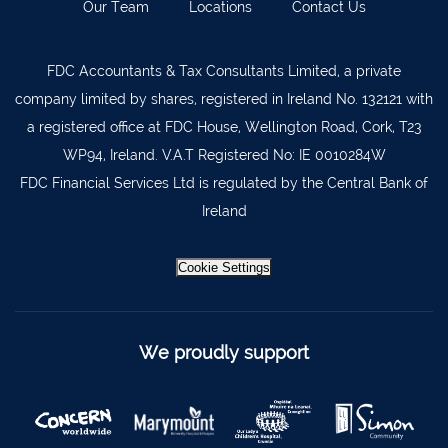
Our Team
Locations
Contact Us
Lismore
058 72800
Roscrea
0505 21944
FDC Accountants & Tax Consultants Limited, a private
company limited by shares, registered in Ireland No. 132121 with
Tralee
066 719 3370
a registered office at FDC House, Wellington Road, Cork, T23
Abbeyfeale
068 31777
WP94, Ireland. V.A.T Registered No: IE 0010284W
Bandon
023 8842719
FDC Financial Services Ltd is regulated by the Central Bank of
Ireland
Templemore
0504 31722
Waterford
051 872327
Cookie Settings
Bandon
023 8841744
Ennis
065 6828992
We proudly support
Tipperary Town
062 51398
Waterford
051 879277
Bantry
027 52323