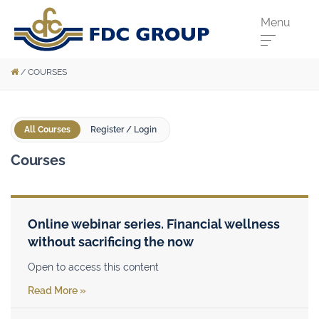
Menu
/
COURSES
Phone us:
Athenry
091 844556
All Courses
Register / Login
Cahir
052 7441266
Courses
Dungarvan
058 41893
Graiguecullen
059 9142474
Head Office
021 4509022
Online webinar series. Financial wellness
without sacrificing the now
Killarney
064 663 2044
New Ross
051 421115
Open to access this content
Read More »
Carrick-On-Suir
051 640074