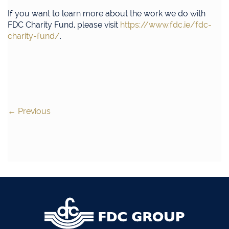
If you want to learn more about the work we do with
FDC Charity Fund, please visit
https://www.fdc.ie/fdc-
charity-fund/
.
←
Previous