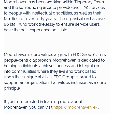
Moorehaven has been working within Tipperary Town
and the surrounding area to provide over 120 services
to people with intellectual disabilities, as well as their
families for over forty years. The organisation has over
80 staff who work tirelessly to ensure service users
have the best experience possible.
Moorehaven’s core values align with FDC Group’s in its
people-centric approach. Moorehaven is dedicated to
helping individuals achieve success and integration
into communities where they live and work based
upon their unique abilities. FDC Group is proud to
support an organisation that values inclusion as a core
principle.
If you’re interested in learning more about
Moorehaven, you can visit
https://moorehaven.ie/
.