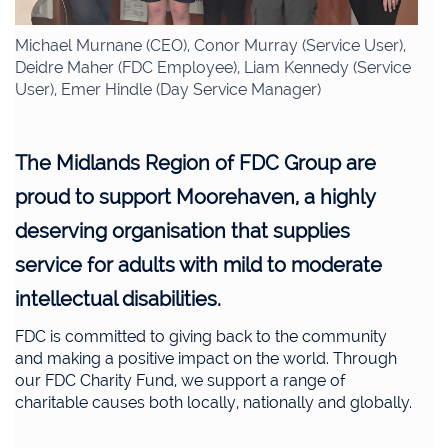
Michael Murnane (CEO), Conor Murray (Service User),
Deidre Maher (FDC Employee), Liam Kennedy (Service
User), Emer Hindle (Day Service Manager)
The Midlands Region of FDC Group are
proud to support Moorehaven, a highly
deserving organisation that supplies
service for adults with mild to moderate
intellectual disabilities.
FDC is committed to giving back to the community
and making a positive impact on the world. Through
our FDC Charity Fund, we support a range of
charitable causes both locally, nationally and globally.