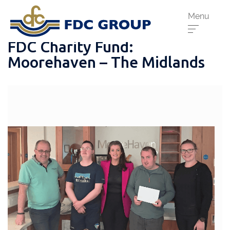
Menu
FDC Charity Fund:
Moorehaven – The Midlands