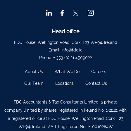
Head office
FDC House, Wellington Road, Cork, T23 WP94, Ireland
Email:
info@fdc.ie
Phone:
+ 353 (0) 21 4509022
About Us
What We Do
Careers
Our Team
Locations
Contact Us
FDC Accountants & Tax Consultants Limited, a private
company limited by shares, registered in Ireland No. 132121 with
a registered office at FDC House, Wellington Road, Cork, T23
WP94, Ireland. V.A.T Registered No: IE 0010284W