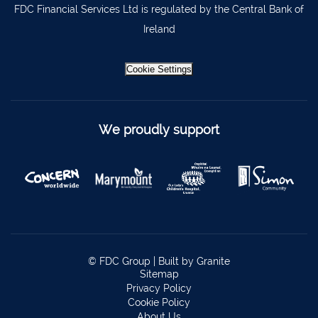
FDC Financial Services Ltd is regulated by the Central Bank of
Ireland
Cookie Settings
We proudly support
© FDC Group |
Built by Granite
Sitemap
Privacy Policy
Cookie Policy
About Us