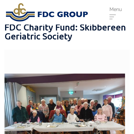
Menu
FDC Charity Fund: Skibbereen
Geriatric Society