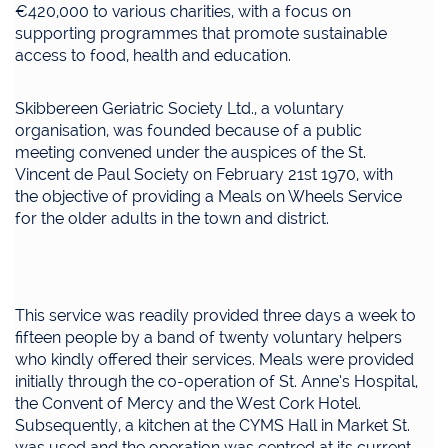
€420,000 to various charities, with a focus on
supporting programmes that promote sustainable
access to food, health and education.
Skibbereen Geriatric Society Ltd., a voluntary
organisation, was founded because of a public
meeting convened under the auspices of the St.
Vincent de Paul Society on February 21st 1970, with
the objective of providing a Meals on Wheels Service
for the older adults in the town and district.
This service was readily provided three days a week to
fifteen people by a band of twenty voluntary helpers
who kindly offered their services. Meals were provided
initially through the co-operation of St. Anne’s Hospital,
the Convent of Mercy and the West Cork Hotel.
Subsequently, a kitchen at the CYMS Hall in Market St.
was used and the operation was centred at its current