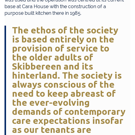
base at Cara House with the construction of a
purpose built kitchen there in 1985.
The ethos of the society
is based entirely on the
provision of service to
the older adults of
Skibbereen and its
hinterland. The society is
always conscious of the
need to keep abreast of
the ever-evolving
demands of contemporary
care expectations insofar
as our tenants are