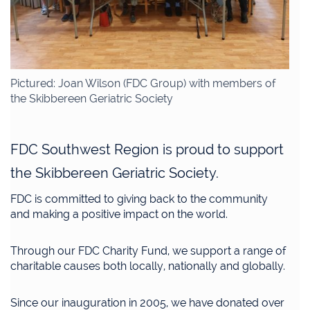
Pictured: Joan Wilson (FDC Group) with members of
the Skibbereen Geriatric Society
FDC Southwest Region is proud to support
the Skibbereen Geriatric Society.
FDC is committed to giving back to the community
and making a positive impact on the world.
Through our FDC Charity Fund, we support a range of
charitable causes both locally, nationally and globally.
Since our inauguration in 2005, we have donated over