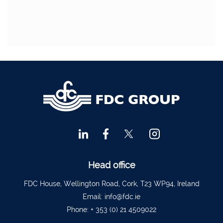
Head office
FDC House, Wellington Road, Cork, T23 WP94, Ireland
Email:
info@fdc.ie
Phone:
+ 353 (0) 21 4509022