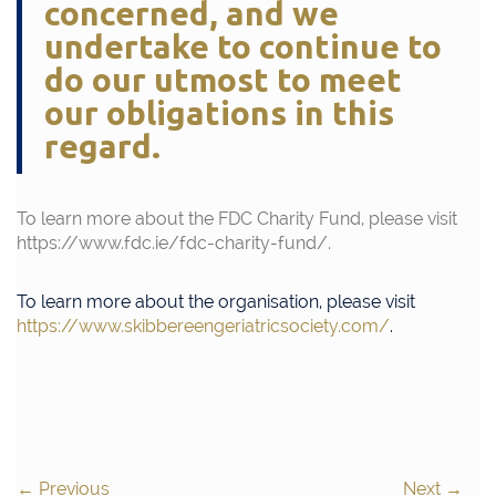
concerned, and we
undertake to continue to
do our utmost to meet
our obligations in this
regard.
To learn more about the FDC Charity Fund, please visit
https://www.fdc.ie/fdc-charity-fund/
.
To learn more about the organisation, please visit
https://www.skibbereengeriatricsociety.com/
.
←
Previous
Next
→