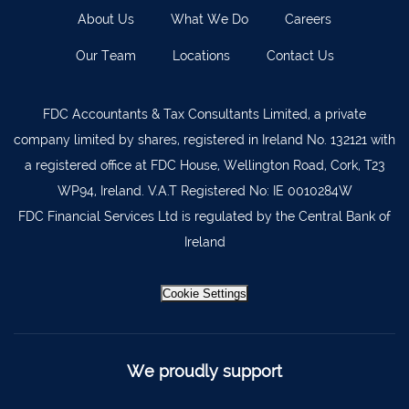
About Us
What We Do
Careers
Our Team
Locations
Contact Us
FDC Accountants & Tax Consultants Limited, a private
company limited by shares, registered in Ireland No. 132121 with
a registered office at FDC House, Wellington Road, Cork, T23
WP94, Ireland. V.A.T Registered No: IE 0010284W
FDC Financial Services Ltd is regulated by the Central Bank of
Ireland
Cookie Settings
We proudly support