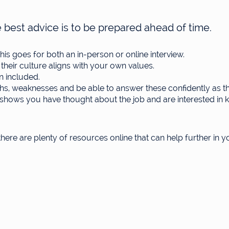
 best advice is to be prepared ahead of time.
is goes for both an in-person or online interview.
eir culture aligns with your own values.
n included.
hs, weaknesses and be able to answer these confidently as th
is shows you have thought about the job and are interested i
 there are plenty of resources online that can help further in 