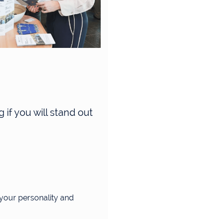
 if you will stand out
 your personality and