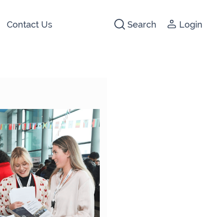
Contact Us
Search
Login