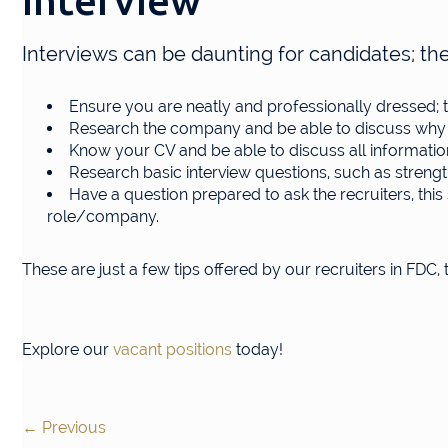
Interview
Interviews can be daunting for candidates; the
Ensure you are neatly and professionally dressed; th
Research the company and be able to discuss why th
Know your CV and be able to discuss all informatio
Research basic interview questions, such as strengt
Have a question prepared to ask the recruiters, th
role/company.
These are just a few tips offered by our recruiters in FDC,
Explore our
vacant positions
today!
←
Previous