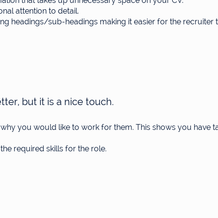
rmation that takes up unnecessary space on your CV.
al attention to detail.
g headings/sub-headings making it easier for the recruiter t
ter, but it is a nice touch.
g why you would like to work for them. This shows you have t
the required skills for the role.