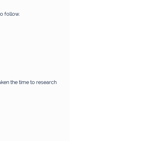
o follow.
aken the time to research