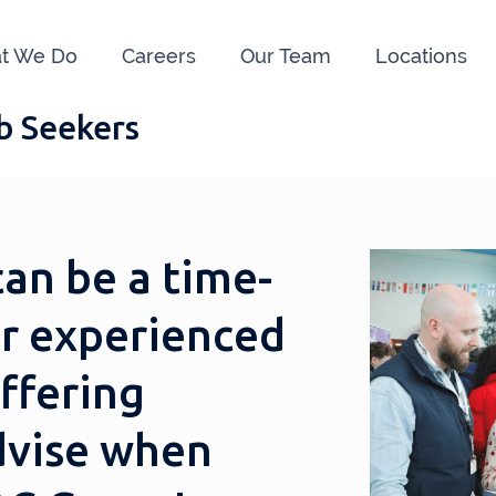
t We Do
Careers
Our Team
Locations
ob Seekers
can be a time-
r experienced
offering
dvise when