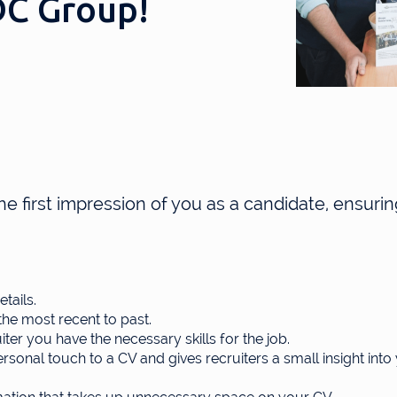
FDC Group!
the first impression of you as a candidate, ensuring
tails.
he most recent to past.
uiter you have the necessary skills for the job.
sonal touch to a CV and gives recruiters a small insight into