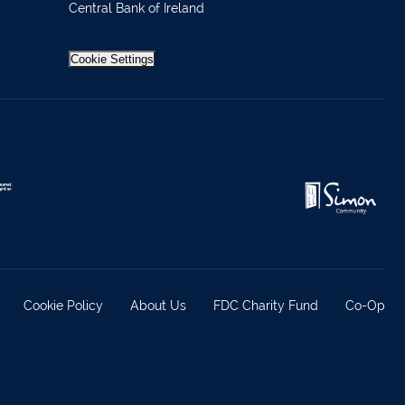
Central Bank of Ireland
Cookie Settings
Cookie Policy
About Us
FDC Charity Fund
Co-Op