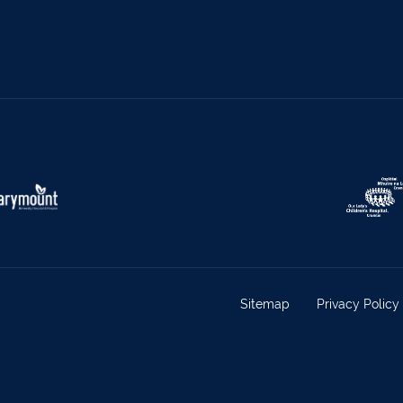
Sitemap
Privacy Policy