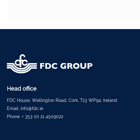
Head office
FDC House, Wellington Road, Cork, T23 WP94, Ireland
Email:
info@fdc.ie
Phone:
+ 353 (0) 21 4509022