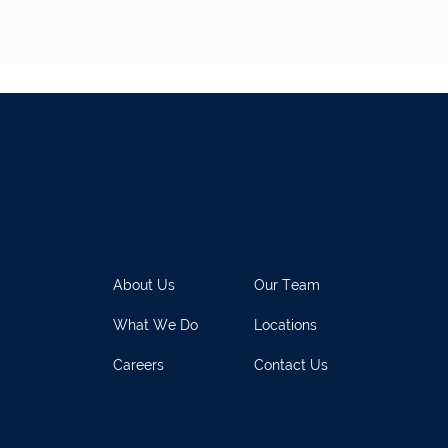
About Us
Our Team
What We Do
Locations
Careers
Contact Us