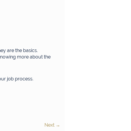
ey are the basics.
n knowing more about the
your job process.
Next
→