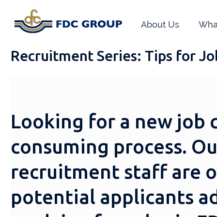
About Us
Wha
Recruitment Series: Tips for J
Looking for a new job 
consuming process. Ou
recruitment staff are 
potential applicants a