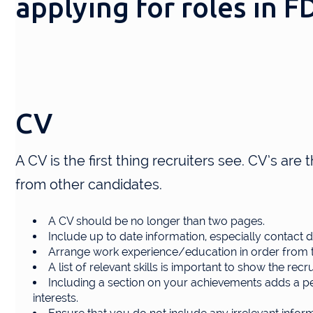
applying for roles in 
CV
A CV is the first thing recruiters see. CV’s are 
from other candidates.
A CV should be no longer than two pages.
Include up to date information, especially contact de
Arrange work experience/education in order from t
A list of relevant skills is important to show the recr
Including a section on your achievements adds a per
interests.