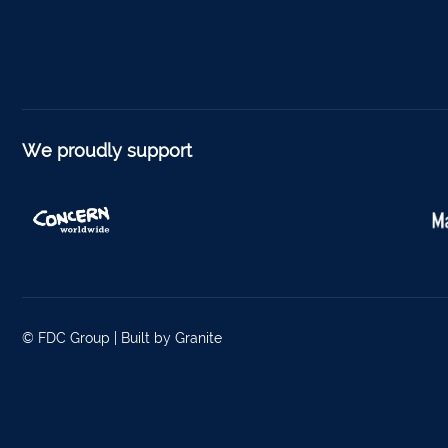
We proudly support
© FDC Group |
Built by Granite