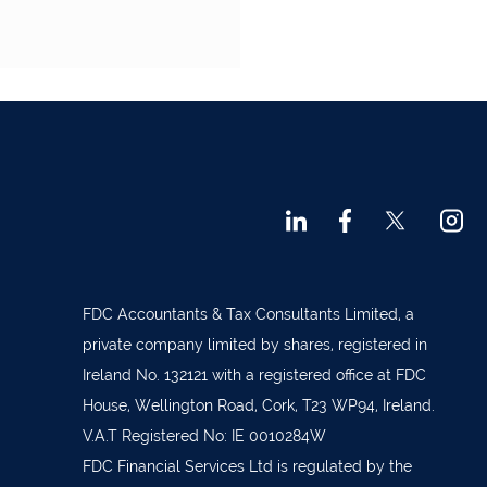
FDC Accountants & Tax Consultants Limited, a
private company limited by shares, registered in
Ireland No. 132121 with a registered office at FDC
House, Wellington Road, Cork, T23 WP94, Ireland.
V.A.T Registered No: IE 0010284W
FDC Financial Services Ltd is regulated by the