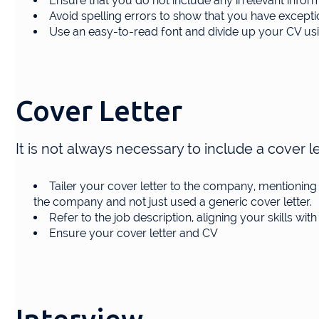
Ensure that you do not include any irrelevant info
Avoid spelling errors to show that you have exception
Use an easy-to-read font and divide up your CV usin
Cover Letter
It is not always necessary to include a cover let
Tailer your cover letter to the company, mentionin
the company and not just used a generic cover letter.
Refer to the job description, aligning your skills with 
Ensure your cover letter and CV