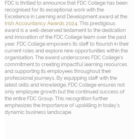
FDC is thrilled to announce that FDC College has been
recognised for its exceptional work with the
Excellence in Learning and Development award at the
Irish Accountancy Awards 2024
. This prestigious
award is a well-deserved testament to the dedication
and innovation of the FDC College team over the past
year. FDC College empowers its staff to flourish in their
current roles and explore new opportunities within the
organisation. The award underscores FDC College’s
commitment to creating impactful learning resources
and supporting its employees throughout their
professional journeys. By equipping staff with the
latest skills and knowledge, FDC College ensures not
only employee growth but the continued success of
the entire FDC Group. This recognition further
emphasizes the importance of upskilling in today’s
dynamic business landscape.