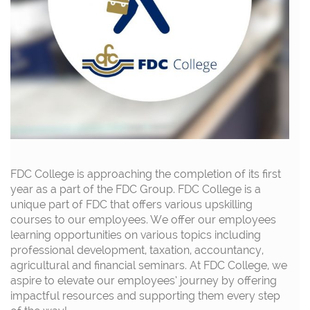
FDC College is approaching the completion of its first
year as a part of the FDC Group.
FDC College is a
unique part of FDC that offers various upskilling
courses to our employees.
We offer our employees
learning opportunities on
various topics
including
professional development, taxation, accountancy,
agricultural and financial seminars.
At FDC College
,
we
aspire to elevate our employees’ journey by offering
impactful resources and support
ing
them
every step