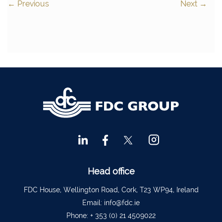
←
Previous
Next
→
Head office
FDC House, Wellington Road, Cork, T23 WP94, Ireland
Email:
info@fdc.ie
Phone:
+ 353 (0) 21 4509022