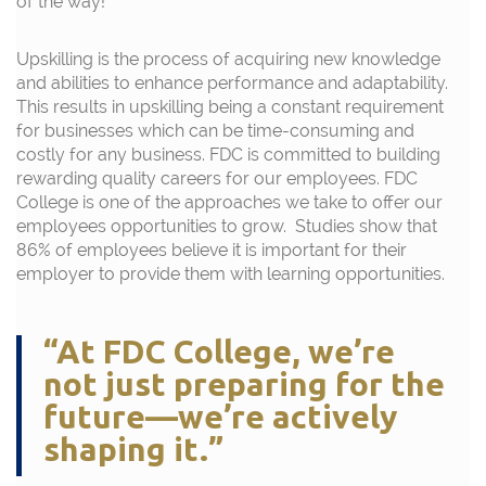
of the way!
Upskilling is the process of
acquiring
new knowledge
and abilities to enhance performance and adaptability.
This results in upskilling being a constant requirement
for businesses which can be time-consuming and
costly for any business. FDC
is committed
to building
rewarding quality careers for our employees
.
FDC
College is one of the approaches we take to
offer
our
employees opportunities to
grow
.
Studies show
that
86% of employees believe it
is
important
for their
employer to provide them with learning opportunities.
“At FDC College, we’re
not just preparing for the
future—we’re actively
shaping it.”