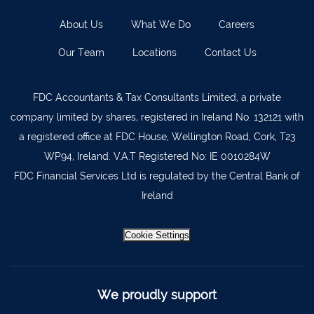
About Us
What We Do
Careers
Our Team
Locations
Contact Us
FDC Accountants & Tax Consultants Limited, a private
company limited by shares, registered in Ireland No. 132121 with
a registered office at FDC House, Wellington Road, Cork, T23
WP94, Ireland. V.A.T Registered No: IE 0010284W
FDC Financial Services Ltd is regulated by the Central Bank of
Ireland
Cookie Settings
We proudly support