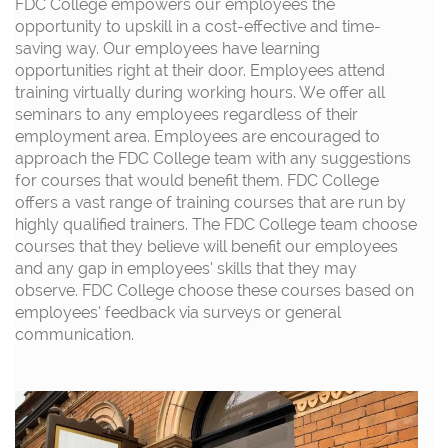
FDC College empowers our employees the
opportunity to upskill in a cost-effective and time-
saving way. Our employees have learning
opportunities right at their door. Employees attend
training virtually during working hours. We offer all
seminars to any employees regardless of their
employment area. Employees are encouraged to
approach the FDC College team with any suggestions
for courses that would benefit them. FDC College
offers a vast range of training courses that are run by
highly qualified trainers. The FDC College team choose
courses that they believe will benefit our employees
and any gap in employees’ skills that they may
observe. FDC College choose these courses based on
employees’ feedback via surveys or general
communication.