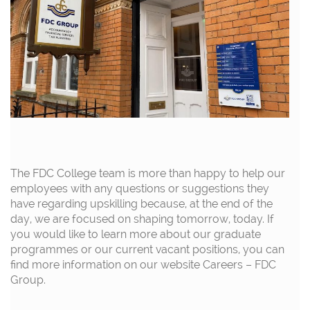
The FDC College team is more than happy to help our
employees with any questions or suggestions they
have regarding upskilling because, at the end of the
day, we are focused on shaping tomorrow, today. If
you would like to learn more about our graduate
programmes or our current vacant positions, you can
find more information on our website
Careers – FDC
Group.