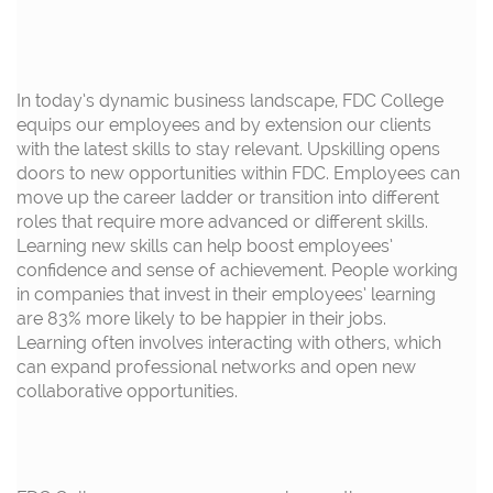
In today’s dynamic business landscape, FDC College
equips our employees and by extension our clients
with the latest skills to stay relevant.
Upskilling opens
doors to new opportunities within FDC. Employees can
move up the career ladder or transition into
different
roles
that require
more
advanced
or
different skills.
Learning new skills can help boost employees
’
confidence
and
sense of achievement.
People working
in companies that invest in
their
employees’
learning
are 83
% more likely to be happier in their jobs.
Learning often involves interacting with others, which
can expand professional networks and
open
new
collaborative opportunities.