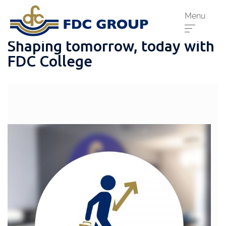
Menu
Shaping tomorrow, today with
FDC College