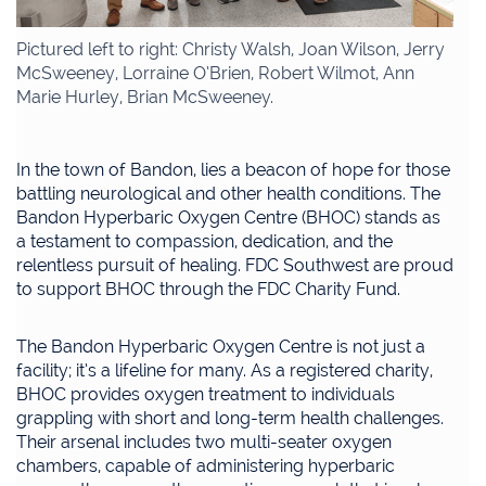
Pictured left to right: Christy Walsh, Joan Wilson, Jerry
McSweeney, Lorraine O’Brien, Robert Wilmot, Ann
Marie Hurley, Brian McSweeney.
In the town of Bandon, lies a beacon of hope for those
battling neurological and other health conditions. The
Bandon Hyperbaric Oxygen Centre (BHOC) stands as
a testament to compassion, dedication, and the
relentless pursuit of healing. FDC Southwest are proud
to support BHOC through the FDC Charity Fund.
The Bandon Hyperbaric Oxygen Centre is not just a
facility; it’s a lifeline for many. As a registered charity,
BHOC provides oxygen treatment to individuals
grappling with short and long-term health challenges.
Their arsenal includes two multi-seater oxygen
chambers, capable of administering hyperbaric