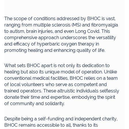
The scope of conditions addressed by BHOC is vast,
ranging from multiple sclerosis (MS) and fibromyalgia
to autism, brain injuries, and even Long Covid. This
comprehensive approach underscores the versatility
and efficacy of hyperbaric oxygen therapy in
promoting healing and enhancing quality of life.
What sets BHOC apart is not only its dedication to
healing but also its unique model of operation. Unlike
conventional medical facilities, BHOC relies on a team
of local volunteers who serve as competent and
trained operators. These altruistic individuals selflessly
donate their time and expertise, embodying the spirit
of community and solidarity.
Despite being a self-funding and independent charity,
BHOC remains accessible to all, thanks to its