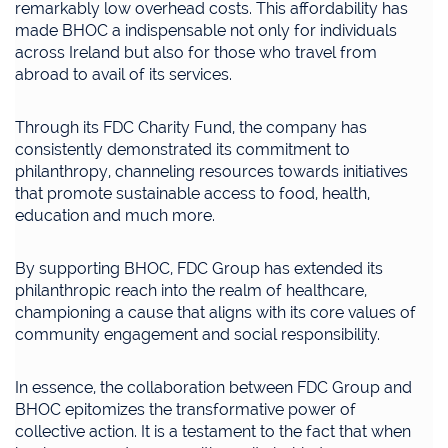
remarkably low overhead costs. This affordability has
made BHOC a indispensable not only for individuals
across Ireland but also for those who travel from
abroad to avail of its services.
Through its FDC Charity Fund, the company has
consistently demonstrated its commitment to
philanthropy, channeling resources towards initiatives
that promote sustainable access to food, health,
education and much more.
By supporting BHOC, FDC Group has extended its
philanthropic reach into the realm of healthcare,
championing a cause that aligns with its core values of
community engagement and social responsibility.
In essence, the collaboration between FDC Group and
BHOC epitomizes the transformative power of
collective action. It is a testament to the fact that when