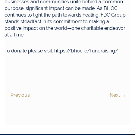
businesses and communities unite behind a common
purpose, significant impact can be made. As BHOC
continues to light the path towards healing, FDC Group
stands steadfast in its commitment to making a
positive impact on the world—one charitable endeavor
at a time.
To donate please visit: https://bhoc.ie/fundraising/
←
Previous
Next
→