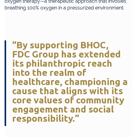
oxygen therapy—a therapeutic approach that involves
breathing 100% oxygen in a pressurized environment.
“By supporting BHOC,
FDC Group has extended
its philanthropic reach
into the realm of
healthcare, championing a
cause that aligns with its
core values of community
engagement and social
responsibility.”