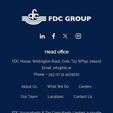
Head office
FDC House, Wellington Road, Cork, T23 WP94, Ireland
Email:
info@fdc.ie
Phone:
+ 353 (0) 21 4509022
About Us
What We Do
Careers
Our Team
Locations
Contact Us
FDC Accountants & Tax Consultants Limited, a private