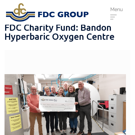
Menu
FDC Charity Fund: Bandon
Hyperbaric Oxygen Centre