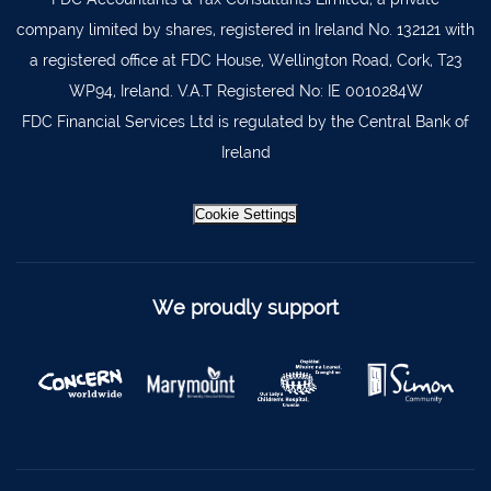
company limited by shares, registered in Ireland No. 132121 with
a registered office at FDC House, Wellington Road, Cork, T23
WP94, Ireland. V.A.T Registered No: IE 0010284W
FDC Financial Services Ltd is regulated by the Central Bank of
Ireland
Cookie Settings
We proudly support