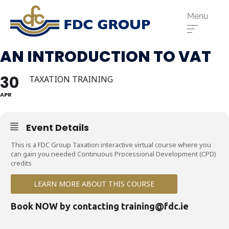
Menu
AN INTRODUCTION TO VAT
30
TAXATION TRAINING
APR
Event Details
Phone us:
This is a FDC Group Taxation interactive virtual course where you
can gain you needed Continuous Processional Development (CPD)
Athenry
091 844556
credits
Cahir
052 7441266
LEARN MORE ABOUT THIS COURSE
Dungarvan
058 41893
Book NOW by contacting
training@fdc.ie
Graiguecullen
059 9142474