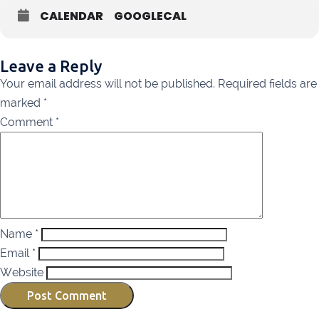
Listowel
068 24740
CALENDAR
GOOGLECAL
Mullingar
044 934 0541
Tullow
059 9151685
Leave a Reply
Agri Consultants Abbeyfeale
061 531 390
Your email address will not be published.
Required fields are
marked
*
Ballyvourney
026 32700
Comment
*
Lismore
058 72800
Roscrea
0505 21944
Tralee
066 719 3370
Abbeyfeale
068 31777
Name
*
Bandon
023 8842719
Email
*
Templemore
0504 31722
Website
Waterford
051 872327
Bandon
023 8841744