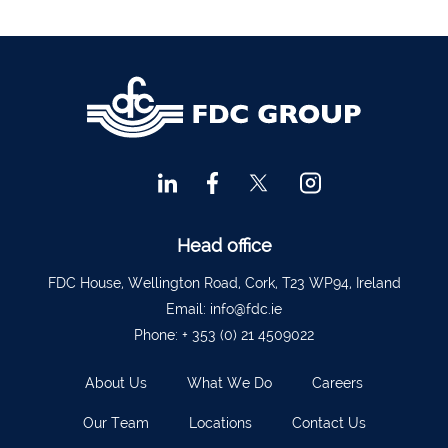
Ennis
065 6828992
Tipperary Town
062 51398
Waterford
051 879277
Bantry
027 52323
Ennistymon
065 707 1400
Tipperary Town
062 51900
Head office
Boherbue
029 36962
FDC House, Wellington Road, Cork, T23 WP94, Ireland
Foynes
069 65326
Email:
info@fdc.ie
Castletownbere
027 37019
Phone:
+ 353 (0) 21 4509022
Charleville
063-89888
About Us
What We Do
Careers
Kilmallock
063 98588
Our Team
Locations
Contact Us
Fermoy
025 51888