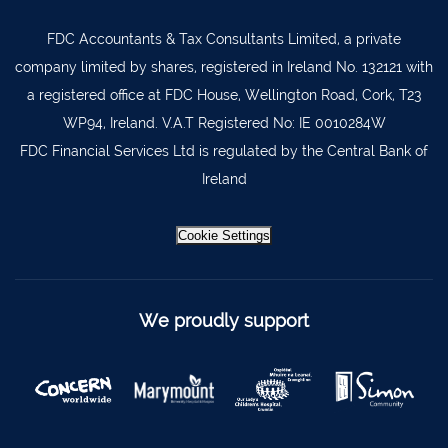
Limerick City
061 404644
FDC Accountants & Tax Consultants Limited, a private
Kanturk
029 50292
company limited by shares, registered in Ireland No. 132121 with
a registered office at FDC House, Wellington Road, Cork, T23
Newcastle West
069 62688
WP94, Ireland. V.A.T Registered No: IE 0010284W
Kinsale
021-4773322
FDC Financial Services Ltd is regulated by the Central Bank of
Scariff
061 921021
Ireland
Mallow
022 43200
Cookie Settings
Midleton
021 4633772
Millstreet
029 71082
We proudly support
Skibbereen
028 21818
Dublin
Claremorris
094 9371815